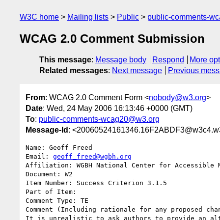
W3C home
Mailing lists
Public
public-comments-w
WCAG 2.0 Comment Submission
This message
:
Message body
Respond
More opt
Related messages
:
Next message
Previous mes
From
: WCAG 2.0 Comment Form <
nobody@w3.org
>
Date
: Wed, 24 May 2006 16:13:46 +0000 (GMT)
To
:
public-comments-wcag20@w3.org
Message-Id
: <20060524161346.16F2ABDF3@w3c4.w3
Name: Geoff Freed

Email: 
geoff_freed@wgbh.org
Affiliation: WGBH National Center for Accessible M
Document: W2

Item Number: Success Criterion 3.1.5

Part of Item: 

Comment Type: TE

Comment (Including rationale for any proposed chan
It is unrealistic to ask authors to provide an al