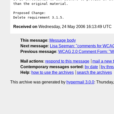
than the original material.  

Proposed Change:

Received on
Wednesday, 24 May 2006 16:13:49 UTC
This message
:
Message body
Next message
:
Lisa Seeman: "comments for WCAG
Previous message
:
WCAG 2.0 Comment Form: "W
Mail actions
:
respond to this message
mail a new 
Contemporary messages sorted
:
by date
by thre
Help
:
how to use the archives
search the archives
This archive was generated by
hypermail 3.0.0
: Thursday