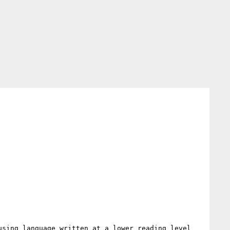
sing language written at a lower reading level 