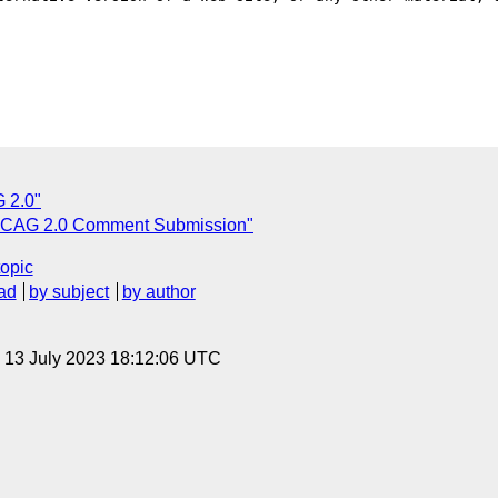
 2.0"
CAG 2.0 Comment Submission"
topic
ad
by subject
by author
, 13 July 2023 18:12:06 UTC