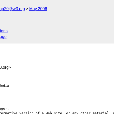
cag20@w3.org
May 2006
ions
sage
.org>
edia

ge):

ternative version of a Web site, or any other material, u