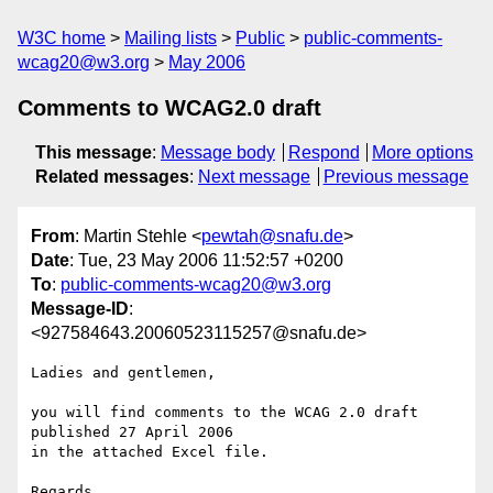
W3C home
Mailing lists
Public
public-comments-
wcag20@w3.org
May 2006
Comments to WCAG2.0 draft
This message
:
Message body
Respond
More options
Related messages
:
Next message
Previous message
From
: Martin Stehle <
pewtah@snafu.de
>
Date
: Tue, 23 May 2006 11:52:57 +0200
To
:
public-comments-wcag20@w3.org
Message-ID
:
<927584643.20060523115257@snafu.de>
Ladies and gentlemen,

you will find comments to the WCAG 2.0 draft 
published 27 April 2006

in the attached Excel file.

Regards.
