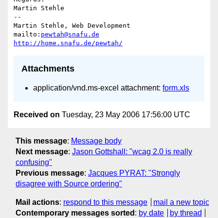
Martin Stehle

-- 

Martin Stehle, Web Development

mailto:
pewtah@snafu.de
http://home.snafu.de/pewtah/
Attachments
application/vnd.ms-excel attachment:
form.xls
Received on
Tuesday, 23 May 2006 17:56:00 UTC
This message
:
Message body
Next message
:
Jason Gottshall: "wcag 2.0 is really
confusing"
Previous message
:
Jacques PYRAT: "Strongly
disagree with Source ordering"
Mail actions
:
respond to this message
mail a new topic
Contemporary messages sorted
:
by date
by thread