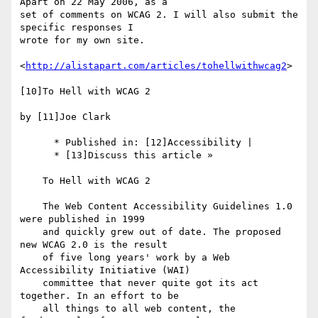
Apart on 22 May 2006, as a 

set of comments on WCAG 2. I will also submit the 
specific responses I 

wrote for my own site.

<
http://alistapart.com/articles/tohellwithwcag2
>

[10]To Hell with WCAG 2

by [11]Joe Clark

      * Published in: [12]Accessibility |

      * [13]Discuss this article »

    To Hell with WCAG 2

    The Web Content Accessibility Guidelines 1.0 
were published in 1999

    and quickly grew out of date. The proposed 
new WCAG 2.0 is the result

    of five long years' work by a Web 
Accessibility Initiative (WAI)

    committee that never quite got its act 
together. In an effort to be

    all things to all web content, the 