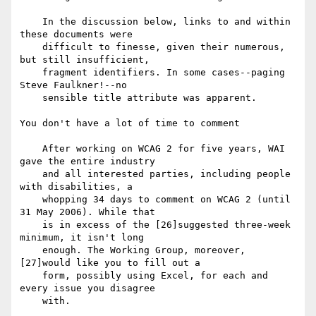
    In the discussion below, links to and within 
these documents were

    difficult to finesse, given their numerous, 
but still insufficient,

    fragment identifiers. In some cases--paging 
Steve Faulkner!--no

    sensible title attribute was apparent.

You don't have a lot of time to comment

    After working on WCAG 2 for five years, WAI 
gave the entire industry

    and all interested parties, including people 
with disabilities, a

    whopping 34 days to comment on WCAG 2 (until 
31 May 2006). While that

    is in excess of the [26]suggested three-week 
minimum, it isn't long

    enough. The Working Group, moreover, 
[27]would like you to fill out a

    form, possibly using Excel, for each and 
every issue you disagree

    with.
