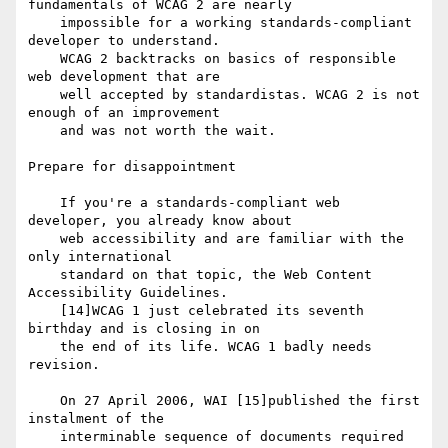
fundamentals of WCAG 2 are nearly

    impossible for a working standards-compliant 
developer to understand.

    WCAG 2 backtracks on basics of responsible 
web development that are

    well accepted by standardistas. WCAG 2 is not 
enough of an improvement

    and was not worth the wait.

Prepare for disappointment

    If you're a standards-compliant web 
developer, you already know about

    web accessibility and are familiar with the 
only international

    standard on that topic, the Web Content 
Accessibility Guidelines.

    [14]WCAG 1 just celebrated its seventh 
birthday and is closing in on

    the end of its life. WCAG 1 badly needs 
revision.

    On 27 April 2006, WAI [15]published the first 
instalment of the

    interminable sequence of documents required 