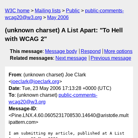
W3C home
Mailing lists
Public
public-comments-
wcag20@w3.org
May 2006
(unknown charset) A List Apart: "To Hell
with WCAG 2"
This message
:
Message body
Respond
More options
Related messages
:
Next message
Previous message
From
: (unknown charset) Joe Clark
<
joeclark@joeclark.org
>
Date
: Tue, 23 May 2006 17:13:28 +0000 (UTC)
To
: (unknown charset)
public-comments-
wcag20@w3.org
Message-ID
:
<Pine.LNX.4.60.0605231708530.14640@aristotle.mult
ipattern.com>
I am submitting my article, published at A List 