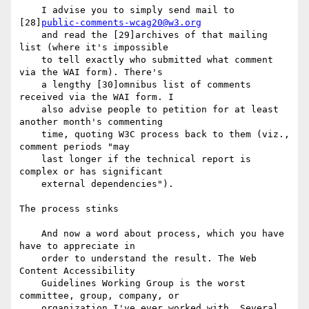
    I advise you to simply send mail to 
[28]
public-comments-wcag20@w3.org