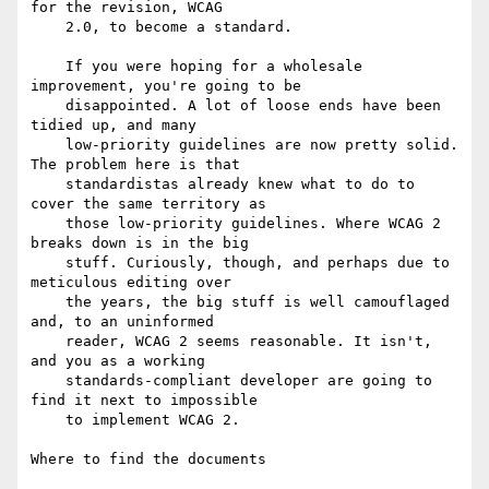
for the revision, WCAG

    2.0, to become a standard.

    If you were hoping for a wholesale 
improvement, you're going to be

    disappointed. A lot of loose ends have been 
tidied up, and many

    low-priority guidelines are now pretty solid. 
The problem here is that

    standardistas already knew what to do to 
cover the same territory as

    those low-priority guidelines. Where WCAG 2 
breaks down is in the big

    stuff. Curiously, though, and perhaps due to 
meticulous editing over

    the years, the big stuff is well camouflaged 
and, to an uninformed

    reader, WCAG 2 seems reasonable. It isn't, 
and you as a working

    standards-compliant developer are going to 
find it next to impossible

    to implement WCAG 2.

Where to find the documents
