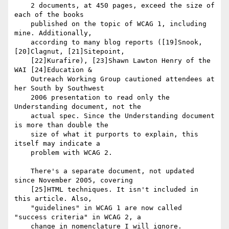
    2 documents, at 450 pages, exceed the size of 
each of the books

    published on the topic of WCAG 1, including 
mine. Additionally,

    according to many blog reports ([19]Snook, 
[20]Clagnut, [21]Sitepoint,

    [22]Kurafire), [23]Shawn Lawton Henry of the 
WAI [24]Education &

    Outreach Working Group cautioned attendees at 
her South by Southwest

    2006 presentation to read only the 
Understanding document, not the

    actual spec. Since the Understanding document 
is more than double the

    size of what it purports to explain, this 
itself may indicate a

    problem with WCAG 2.

    There's a separate document, not updated 
since November 2005, covering

    [25]HTML techniques. It isn't included in 
this article. Also,

    "guidelines" in WCAG 1 are now called 
"success criteria" in WCAG 2, a

    change in nomenclature I will ignore.
