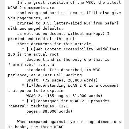
    In the great tradition of the W3C, the actual 
WCAG 2 documents are

    confusing and hard to locate. (I'll also give 
you pagecounts, as

    printed to U.S. letter-sized PDF from Safari 
with unchanged defaults,

    as well as wordcounts without markup.) I 
printed and read all three of

    these documents for this article.

      * [16]Web Content Accessibility Guidelines 
2.0 is the actual root

        document and is the only one that is 
"normative," i.e., a

        standard. It's described, in W3C 
parlance, as a Last Call Working

        Draft. (72 pages, 20,800 words)

      * [17]Understanding WCAG 2.0 is a document 
that purports to explain

        WCAG 2. (165 pages, 51,000 words)

      * [18]Techniques for WCAG 2.0 provides 
"general" techniques. (221

        pages, 88,000 words)

    When compared against typical page dimensions 
in books, the three WCAG
