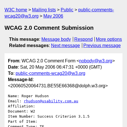
W3C home
Mailing lists
Public
public-comments-
wcag20@w3.org
May 2006
WCAG 2.0 Comment Submission
This message
:
Message body
Respond
More options
Related messages
:
Next message
Previous message
From
: WCAG 2.0 Comment Form <
nobody@w3.org
>
Date
: Sat, 20 May 2006 06:47:31 +0000 (GMT)
To
:
public-comments-wcag20@w3.org
Message-Id
:
<20060520064731.BE55E66368@dolph.w3.org>
Name: Roger Hudson

Email: 
rhudson@usability.com.au
Affiliation: 

Document: W2

Item Number: Success Criterion 3.1.5

Part of Item: 

Comment Type: TE
