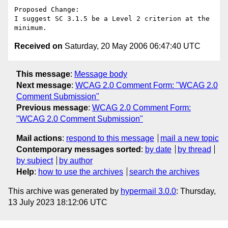
Proposed Change:

I suggest SC 3.1.5 be a Level 2 criterion at the 
Received on
Saturday, 20 May 2006 06:47:40 UTC
This message
:
Message body
Next message
:
WCAG 2.0 Comment Form: "WCAG 2.0
Comment Submission"
Previous message
:
WCAG 2.0 Comment Form:
"WCAG 2.0 Comment Submission"
Mail actions
:
respond to this message
mail a new topic
Contemporary messages sorted
:
by date
by thread
by subject
by author
Help
:
how to use the archives
search the archives
This archive was generated by
hypermail 3.0.0
: Thursday,
13 July 2023 18:12:06 UTC