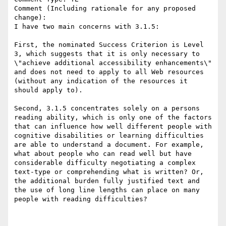
Comment (Including rationale for any proposed 
change):

I have two main concerns with 3.1.5: 

First, the nominated Success Criterion is Level 
3, which suggests that it is only necessary to 
\"achieve additional accessibility enhancements\" 
and does not need to apply to all Web resources 
(without any indication of the resources it 
should apply to). 

Second, 3.1.5 concentrates solely on a persons 
reading ability, which is only one of the factors 
that can influence how well different people with 
cognitive disabilities or learning difficulties 
are able to understand a document. For example, 
what about people who can read well but have 
considerable difficulty negotiating a complex 
text-type or comprehending what is written? Or, 
the additional burden fully justified text and 
the use of long line lengths can place on many 
people with reading difficulties?
