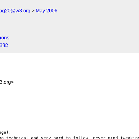
cag20@w3.org
May 2006
ions
sage
.org>
ge):

oo technical and very hard to follow, never mind tweaking