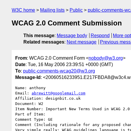
W3C home
Mailing lists
Public
public-comments-w
WCAG 2.0 Comment Submission
This message
:
Message body
Respond
More opt
Related messages
:
Next message
Previous mes
From
: WCAG 2.0 Comment Form <
nobody@w3.org
>
Date
: Tue, 16 May 2006 23:39:51 +0000 (GMT)
To
:
public-comments-wcag20@w3.org
Message-Id
: <20060516233951.E217FBDA8@w3c4.w3
Name: anthony

Email: 
abrewitt@googlemail.com
Affiliation: designbit.co.uk

Document: W2

Item Number: Important New Terms Used in WCAG 2.0

Part of Item: 

Comment Type: GE

Comment (Including rationale for any proposed chan
Very simple really; WCAG guidelines language is t