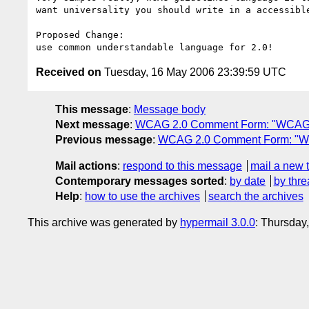
want universality you should write in a accessible
Proposed Change:

Received on
Tuesday, 16 May 2006 23:39:59 UTC
This message
:
Message body
Next message
:
WCAG 2.0 Comment Form: "WCAG 
Previous message
:
WCAG 2.0 Comment Form: "W
Mail actions
:
respond to this message
mail a new 
Contemporary messages sorted
:
by date
by thre
Help
:
how to use the archives
search the archives
This archive was generated by
hypermail 3.0.0
: Thursday