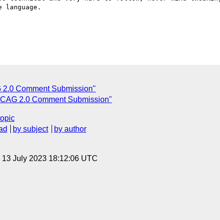
 language. 

2.0 Comment Submission"
CAG 2.0 Comment Submission"
topic
ad
by subject
by author
, 13 July 2023 18:12:06 UTC