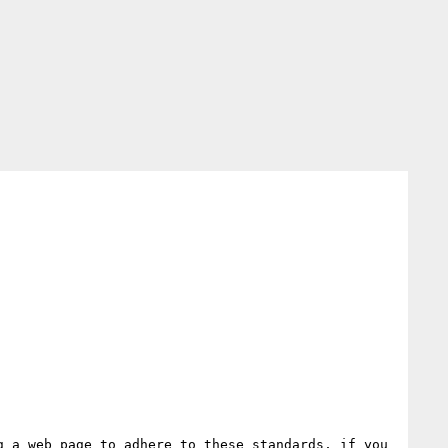
 a web page to adhere to these standards, if you 