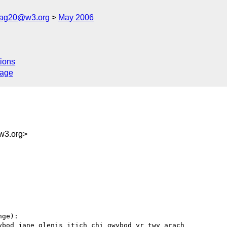
cag20@w3.org
May 2006
ions
sage
w3.org>
ge):

bod jane glenis itich chi gwybod yr twy arach
