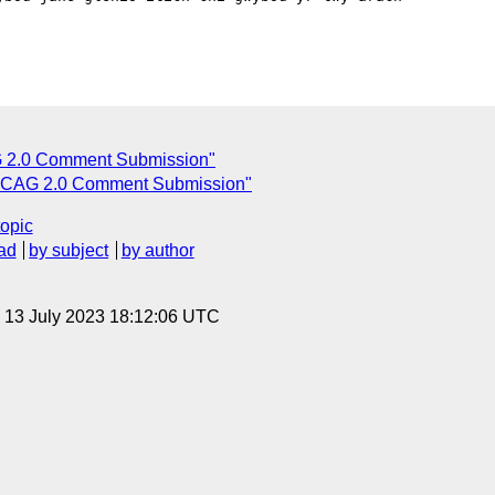
2.0 Comment Submission"
CAG 2.0 Comment Submission"
topic
ad
by subject
by author
, 13 July 2023 18:12:06 UTC