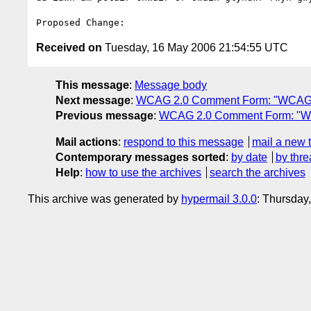
Received on
Tuesday, 16 May 2006 21:54:55 UTC
This message
:
Message body
Next message
:
WCAG 2.0 Comment Form: "WCAG 
Previous message
:
WCAG 2.0 Comment Form: "W
Mail actions
:
respond to this message
mail a new 
Contemporary messages sorted
:
by date
by thre
Help
:
how to use the archives
search the archives
This archive was generated by
hypermail 3.0.0
: Thursday