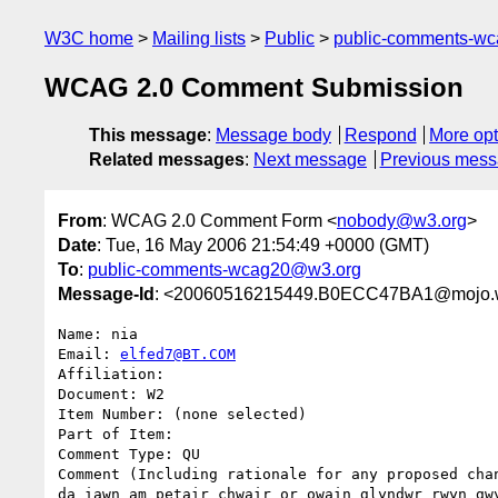
W3C home
Mailing lists
Public
public-comments-w
WCAG 2.0 Comment Submission
This message
:
Message body
Respond
More opt
Related messages
:
Next message
Previous mes
From
: WCAG 2.0 Comment Form <
nobody@w3.org
>
Date
: Tue, 16 May 2006 21:54:49 +0000 (GMT)
To
:
public-comments-wcag20@w3.org
Message-Id
: <20060516215449.B0ECC47BA1@mojo.
Name: nia

Email: 
elfed7@BT.COM
Affiliation: 

Document: W2

Item Number: (none selected)

Part of Item: 

Comment Type: QU

Comment (Including rationale for any proposed chan
da iawn am petair chwair or owain glyndwr rwyn gwy