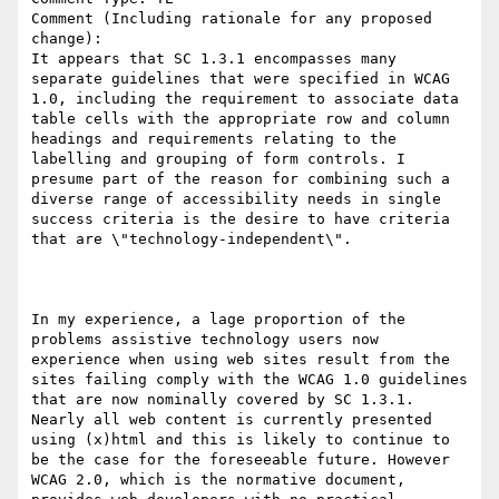
Comment (Including rationale for any proposed 
change):

It appears that SC 1.3.1 encompasses many 
separate guidelines that were specified in WCAG 
1.0, including the requirement to associate data 
table cells with the appropriate row and column 
headings and requirements relating to the 
labelling and grouping of form controls. I 
presume part of the reason for combining such a 
diverse range of accessibility needs in single 
success criteria is the desire to have criteria 
that are \"technology-independent\".

In my experience, a lage proportion of the 
problems assistive technology users now 
experience when using web sites result from the 
sites failing comply with the WCAG 1.0 guidelines 
that are now nominally covered by SC 1.3.1. 
Nearly all web content is currently presented 
using (x)html and this is likely to continue to 
be the case for the foreseeable future. However 
WCAG 2.0, which is the normative document, 