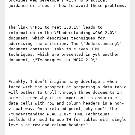
provides web developers with no practical 
guidance or clues in how to avoid these problems.

The link \"How to meet 1.3.1\" leads to 
information in the \"Understanding WCAG 2.0\" 
document, which describes techniques for 
addressing the criterion. The \"Understanding\" 
document contains links to eleven HTML 
techniques, which are presented in yet another 
document, \"Techniques for WCAG 2.0\".

Frankly, I don’t imagine many developers when 
faced with the prospect of preparing a data table 
will bother to troll through three documents in 
order to see why it is important to associate 
data cells with row and column headers in a non-
visual way. On a related point, why don’t the 
\"Understanding WCAG 2.0\" HTML Techniques 
include the need to use TH for tables with single 
levels of row and column headers?
