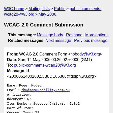
W3C home
Mailing lists
Public
public-comments-
wcag20@w3.org
May 2006
WCAG 2.0 Comment Submission
This message
:
Message body
Respond
More options
Related messages
:
Next message
Previous message
From
: WCAG 2.0 Comment Form <
nobody@w3.org
>
Date
: Sun, 14 May 2006 00:26:02 +0000 (GMT)
To
:
public-comments-wcag20@w3.org
Message-Id
:
<20060514002602.3B8DE66368@dolph.w3.org>
Name: Roger Hudson

Email: 
rhudson@usability.com.au
Affiliation: 

Document: W2

Item Number: Success Criterion 1.3.1

Part of Item: 

Comment Type: TE
