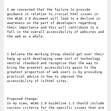
I am concerned that the failure to provide 
guidance in relation to crucial html issues in 
the WCAG 2.0 document will lead to a decline in 
awareness on the part of developers regarding 
their importance and this will contribute to a 
fall in the overall accessibility of websites and 
the web as a whole.

I believe the Working Group should get over their 
hang up with developing some sort of technology 
neutral standard and recognise that the way to 
bring the greatest accessibility gains to the 
greatest proportion of web users is by providing 
practical advice in how to improve the 
accessibility of (x)html sites. 

Proposed Change:

In my view, WCAG 2.0 Guideline 1.3 should include 
success criteria for the specific issues that are 