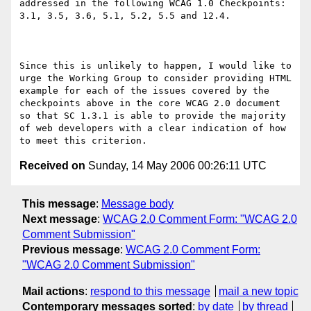
addressed in the following WCAG 1.0 Checkpoints: 
3.1, 3.5, 3.6, 5.1, 5.2, 5.5 and 12.4.

Since this is unlikely to happen, I would like to 
urge the Working Group to consider providing HTML 
example for each of the issues covered by the 
checkpoints above in the core WCAG 2.0 document 
so that SC 1.3.1 is able to provide the majority 
of web developers with a clear indication of how 
Received on
Sunday, 14 May 2006 00:26:11 UTC
This message
:
Message body
Next message
:
WCAG 2.0 Comment Form: "WCAG 2.0
Comment Submission"
Previous message
:
WCAG 2.0 Comment Form:
"WCAG 2.0 Comment Submission"
Mail actions
:
respond to this message
mail a new topic
Contemporary messages sorted
:
by date
by thread