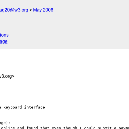
cag20@w3.org
May 2006
ions
sage
3.org>
 keyboard interface

ge):

 online and found that even though I could submit a payme