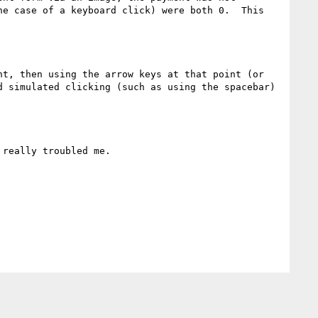
e case of a keyboard click) were both 0.  This 
t, then using the arrow keys at that point (or 
 simulated clicking (such as using the spacebar) 
really troubled me.
