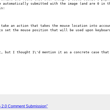
e automatically submitted with the image (and are 0 in th
s:

 take an action that takes the mouse location into accoun
to set the mouse position that will be used upon keyboard
t, but I thought I\'d mention it as a concrete case that 
2.0 Comment Submission"