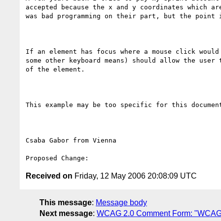
accepted because the x and y coordinates which ar
was bad programming on their part, but the point i
If an element has focus where a mouse click would
some other keyboard means) should allow the user 
of the element.

This example may be too specific for this documen
Csaba Gabor from Vienna

Received on
Friday, 12 May 2006 20:08:09 UTC
This message
:
Message body
Next message
:
WCAG 2.0 Comment Form: "WCAG 