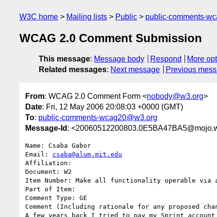
W3C home
Mailing lists
Public
public-comments-w
WCAG 2.0 Comment Submission
This message
:
Message body
Respond
More opt
Related messages
:
Next message
Previous mes
From
: WCAG 2.0 Comment Form <
nobody@w3.org
>
Date
: Fri, 12 May 2006 20:08:03 +0000 (GMT)
To
:
public-comments-wcag20@w3.org
Message-Id
: <20060512200803.0E5BA47BA5@mojo.w
Name: Csaba Gabor

Email: 
csaba@alum.mit.edu
Affiliation: 

Document: W2

Item Number: Make all functionality operable via a
Part of Item: 

Comment Type: GE

Comment (Including rationale for any proposed chan
A few years back I tried to pay my Sprint account