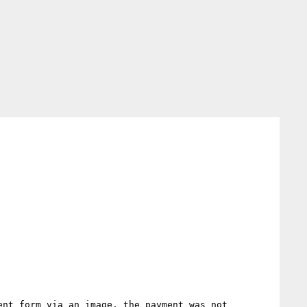
nt form via an image, the payment was not 