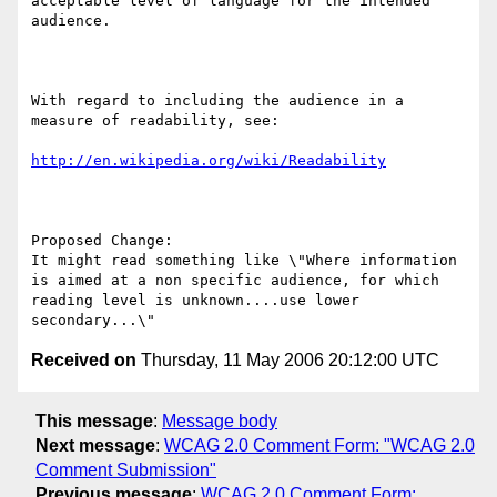
acceptable level of language for the intended 
audience. 

With regard to including the audience in a 
measure of readability, see:

http://en.wikipedia.org/wiki/Readability
Proposed Change:

It might read something like \"Where information 
is aimed at a non specific audience, for which 
reading level is unknown....use lower 
Received on
Thursday, 11 May 2006 20:12:00 UTC
This message
:
Message body
Next message
:
WCAG 2.0 Comment Form: "WCAG 2.0
Comment Submission"
Previous message
:
WCAG 2.0 Comment Form: