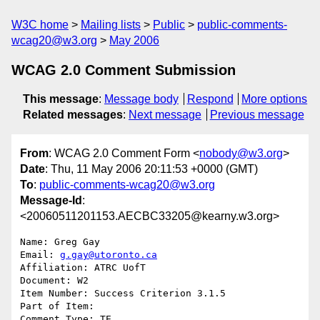
W3C home
Mailing lists
Public
public-comments-
wcag20@w3.org
May 2006
WCAG 2.0 Comment Submission
This message
:
Message body
Respond
More options
Related messages
:
Next message
Previous message
From
: WCAG 2.0 Comment Form <
nobody@w3.org
>
Date
: Thu, 11 May 2006 20:11:53 +0000 (GMT)
To
:
public-comments-wcag20@w3.org
Message-Id
:
<20060511201153.AECBC33205@kearny.w3.org>
Name: Greg Gay

Email: 
g.gay@utoronto.ca
Affiliation: ATRC UofT

Document: W2

Item Number: Success Criterion 3.1.5

Part of Item: 

Comment Type: TE
