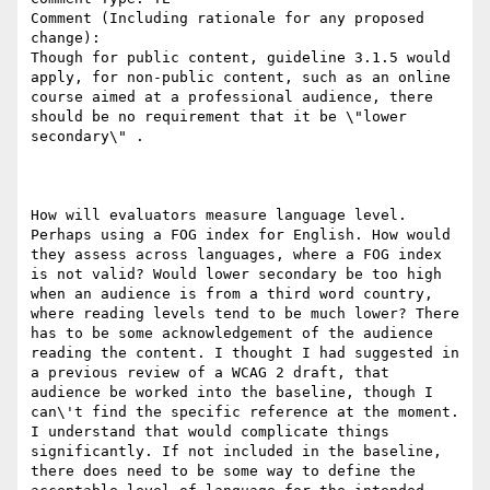
Comment (Including rationale for any proposed 
change):

Though for public content, guideline 3.1.5 would 
apply, for non-public content, such as an online 
course aimed at a professional audience, there 
should be no requirement that it be \"lower 
secondary\" .

How will evaluators measure language level. 
Perhaps using a FOG index for English. How would 
they assess across languages, where a FOG index 
is not valid? Would lower secondary be too high 
when an audience is from a third word country, 
where reading levels tend to be much lower? There 
has to be some acknowledgement of the audience 
reading the content. I thought I had suggested in 
a previous review of a WCAG 2 draft, that 
audience be worked into the baseline, though I 
can\'t find the specific reference at the moment. 
I understand that would complicate things 
significantly. If not included in the baseline, 
there does need to be some way to define the 