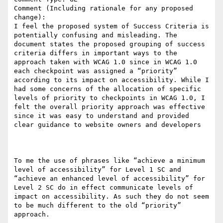
Comment (Including rationale for any proposed 
change):

I feel the proposed system of Success Criteria is 
potentially confusing and misleading. The 
document states the proposed grouping of success 
criteria differs in important ways to the 
approach taken with WCAG 1.0 since in WCAG 1.0 
each checkpoint was assigned a “priority” 
according to its impact on accessibility. While I 
had some concerns of the allocation of specific 
levels of priority to checkpoints in WCAG 1.0, I 
felt the overall priority approach was effective 
since it was easy to understand and provided 
clear guidance to website owners and developers

To me the use of phrases like “achieve a minimum 
level of accessibility” for Level 1 SC and 
“achieve an enhanced level of accessibility” for 
Level 2 SC do in effect communicate levels of 
impact on accessibility. As such they do not seem 
to be much different to the old “priority” 
approach.
