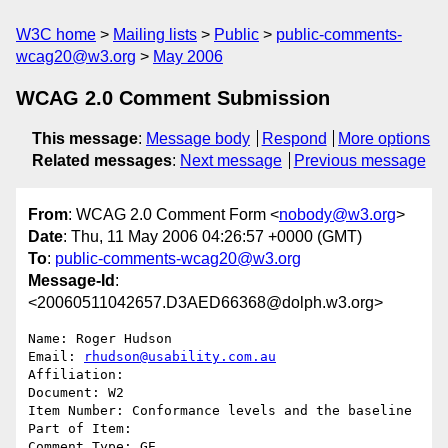
W3C home
Mailing lists
Public
public-comments-
wcag20@w3.org
May 2006
WCAG 2.0 Comment Submission
This message
:
Message body
Respond
More options
Related messages
:
Next message
Previous message
From
: WCAG 2.0 Comment Form <
nobody@w3.org
>
Date
: Thu, 11 May 2006 04:26:57 +0000 (GMT)
To
:
public-comments-wcag20@w3.org
Message-Id
:
<20060511042657.D3AED66368@dolph.w3.org>
Name: Roger Hudson

Email: 
rhudson@usability.com.au
Affiliation: 

Document: W2

Item Number: Conformance levels and the baseline

Part of Item: 

Comment Type: GE
