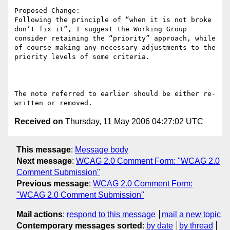
Proposed Change:

Following the principle of “when it is not broke 
don’t fix it”, I suggest the Working Group 
consider retaining the “priority” approach, while 
of course making any necessary adjustments to the 
priority levels of some criteria.

The note referred to earlier should be either re-
Received on
Thursday, 11 May 2006 04:27:02 UTC
This message
:
Message body
Next message
:
WCAG 2.0 Comment Form: "WCAG 2.0
Comment Submission"
Previous message
:
WCAG 2.0 Comment Form:
"WCAG 2.0 Comment Submission"
Mail actions
:
respond to this message
mail a new topic
Contemporary messages sorted
:
by date
by thread