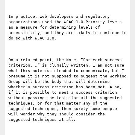
In practice, web developers and regulatory 
organizations used the WCAG 1.0 Priority levels 
as a measure for determining levels of 
accessibility, and they are likely to continue to 
do so with WCAG 2.0. 

On a related point, the Note, “For each success 
criterion, …” is clumsily written. I am not sure 
what this note is intended to communicate, but I 
presume it is not supposed to suggest the Working 
Group will be the body that will determine 
whether a success criterion has been met. Also, 
if it is possible to meet a success criterion 
without passing the tests for all the suggested 
techniques, or for that matter any of the 
suggested techniques, then surely some people 
will wonder why they should consider the 
suggested techniques at all.
