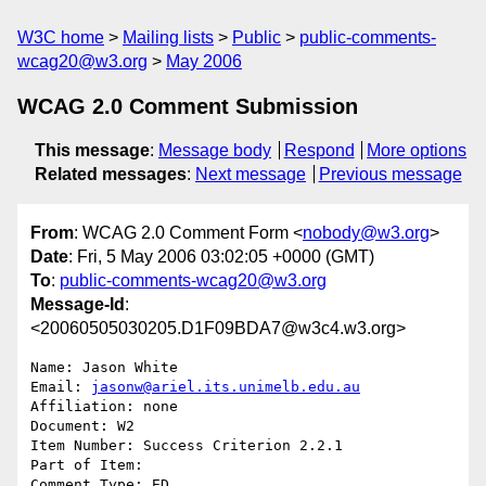
W3C home
Mailing lists
Public
public-comments-
wcag20@w3.org
May 2006
WCAG 2.0 Comment Submission
This message
:
Message body
Respond
More options
Related messages
:
Next message
Previous message
From
: WCAG 2.0 Comment Form <
nobody@w3.org
>
Date
: Fri, 5 May 2006 03:02:05 +0000 (GMT)
To
:
public-comments-wcag20@w3.org
Message-Id
:
<20060505030205.D1F09BDA7@w3c4.w3.org>
Name: Jason White

Email: 
jasonw@ariel.its.unimelb.edu.au
Affiliation: none

Document: W2

Item Number: Success Criterion 2.2.1

Part of Item: 

Comment Type: ED
