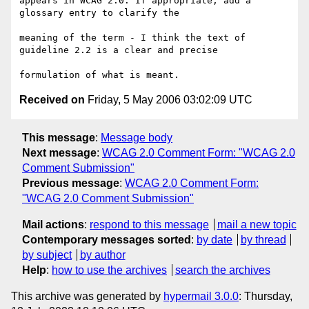
appears in WCAG 2.0. If appropriate, add a 
glossary entry to clarify the

meaning of the term - I think the text of 
guideline 2.2 is a clear and precise

Received on
Friday, 5 May 2006 03:02:09 UTC
This message
:
Message body
Next message
:
WCAG 2.0 Comment Form: "WCAG 2.0
Comment Submission"
Previous message
:
WCAG 2.0 Comment Form:
"WCAG 2.0 Comment Submission"
Mail actions
:
respond to this message
mail a new topic
Contemporary messages sorted
:
by date
by thread
by subject
by author
Help
:
how to use the archives
search the archives
This archive was generated by
hypermail 3.0.0
: Thursday,