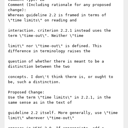
Comment (Including rationale for any proposed 
change):

Whereas guideline 2.2 is framed in terms of 
\"time limits\" on reading and

interaction. criterion 2.2.1 instead uses the 
term \"time-out\". Neither \"time

limit\" nor \"time-out\" is defined. This 
difference in terminology raises the

question of whether there is meant to be a 
distinction between the two

concepts. I don\'t think there is, or ought to 
be, such a distinction.

Proposed Change:

Use the term \"time limits\" in 2.2.1, in the 
same sense as in the text of

guideline 2.2 itself. More generally, use \"time 
limit\" wherever \"time-out\"
