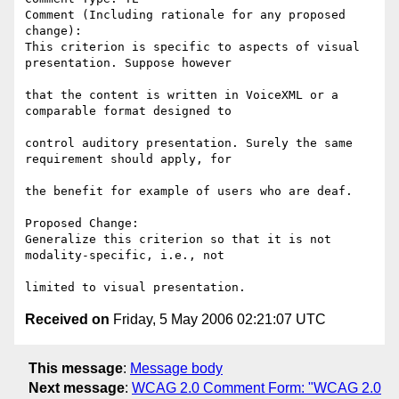
Comment (Including rationale for any proposed 
change):

This criterion is specific to aspects of visual 
presentation. Suppose however

that the content is written in VoiceXML or a 
comparable format designed to

control auditory presentation. Surely the same 
requirement should apply, for

the benefit for example of users who are deaf.

Proposed Change:

Generalize this criterion so that it is not 
modality-specific, i.e., not

Received on
Friday, 5 May 2006 02:21:07 UTC
This message
:
Message body
Next message
:
WCAG 2.0 Comment Form: "WCAG 2.0