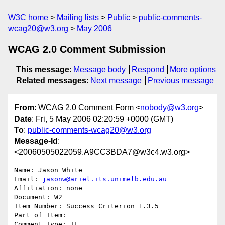
W3C home
Mailing lists
Public
public-comments-
wcag20@w3.org
May 2006
WCAG 2.0 Comment Submission
This message
:
Message body
Respond
More options
Related messages
:
Next message
Previous message
From
: WCAG 2.0 Comment Form <
nobody@w3.org
>
Date
: Fri, 5 May 2006 02:20:59 +0000 (GMT)
To
:
public-comments-wcag20@w3.org
Message-Id
:
<20060505022059.A9CC3BDA7@w3c4.w3.org>
Name: Jason White

Email: 
jasonw@ariel.its.unimelb.edu.au
Affiliation: none

Document: W2

Item Number: Success Criterion 1.3.5

Part of Item: 

Comment Type: TE
