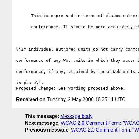
      This is expressed in terms of claims rather than in terms of

      conformance. It should be more accurately stated thus:

\"If individual authored units do not carry confor
conformance of any Web units in which they occur i
conformance, if any, attained by those Web units w
in place\".

Received on
Tuesday, 2 May 2006 16:35:11 UTC
This message
:
Message body
Next message
:
WCAG 2.0 Comment Form: "WCAG 
Previous message
:
WCAG 2.0 Comment Form: "W