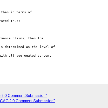
mance claims, then the

s determined as the level of

ith all aggregated content

2.0 Comment Submission"
CAG 2.0 Comment Submission"