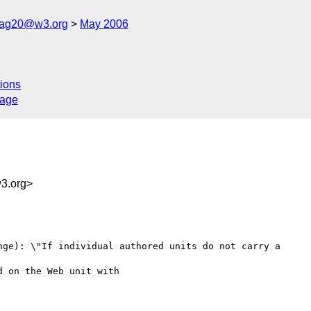
cag20@w3.org
May 2006
ions
sage
3.org>
nge): \"If individual authored units do not carry a
