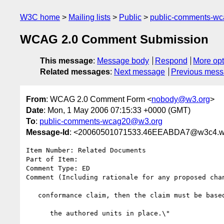
W3C home
Mailing lists
Public
public-comments-w
WCAG 2.0 Comment Submission
This message
:
Message body
Respond
More opt
Related messages
:
Next message
Previous mes
From
: WCAG 2.0 Comment Form <
nobody@w3.org
>
Date
: Mon, 1 May 2006 07:15:33 +0000 (GMT)
To
:
public-comments-wcag20@w3.org
Message-Id
: <20060501071533.46EEABDA7@w3c4.w
Item Number: Related Documents

Part of Item: 

Comment Type: ED

Comment (Including rationale for any proposed cha
   conformance claim, then the claim must be based on the Web unit with

      the authored units in place.\"
