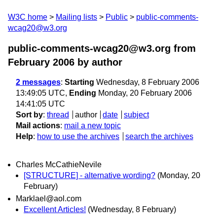
W3C home
Mailing lists
Public
public-comments-
wcag20@w3.org
public-comments-wcag20@w3.org from
February 2006
by author
2 messages
:
Starting
Wednesday, 8 February 2006
13:49:05 UTC,
Ending
Monday, 20 February 2006
14:41:05 UTC
Sort by
:
thread
author
date
subject
Mail actions
:
mail a new topic
Help
:
how to use the archives
search the archives
Charles McCathieNevile
[STRUCTURE] - alternative wording?
(Monday, 20
February)
Marklael@aol.com
Excellent Articles!
(Wednesday, 8 February)