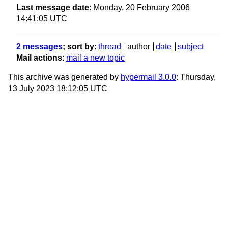
Last message date
: Monday, 20 February 2006
14:41:05 UTC
2 messages
; sort by
:
thread
author
date
subject
Mail actions
:
mail a new topic
This archive was generated by
hypermail 3.0.0
: Thursday,
13 July 2023 18:12:05 UTC