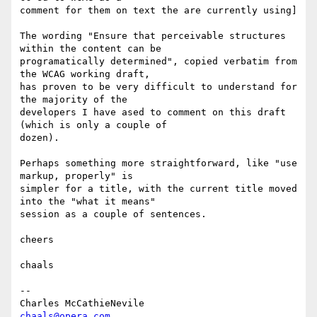
comment for them on text the are currently using]

The wording "Ensure that perceivable structures 
within the content can be  

programatically determined", copied verbatim from 
the WCAG working draft,  

has proven to be very difficult to understand for 
the majority of the  

developers I have ased to comment on this draft 
(which is only a couple of  

dozen).

Perhaps something more straightforward, like "use 
markup, properly" is  

simpler for a title, with the current title moved 
into the "what it means"  

session as a couple of sentences.

cheers

chaals

-- 

Charles McCathieNevile                     
chaals@opera.com