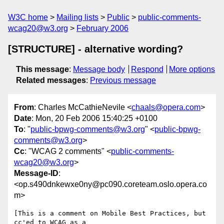
W3C home
Mailing lists
Public
public-comments-
wcag20@w3.org
February 2006
[STRUCTURE] - alternative wording?
This message
:
Message body
Respond
More options
Related messages
:
Previous message
From
: Charles McCathieNevile <
chaals@opera.com
>
Date
: Mon, 20 Feb 2006 15:40:25 +0100
To
: "
public-bpwg-comments@w3.org
" <
public-bpwg-
comments@w3.org
>
Cc
: "WCAG 2 comments" <
public-comments-
wcag20@w3.org
>
Message-ID
:
<op.s490dnkewxe0ny@pc090.coreteam.oslo.opera.co
m>
[This is a comment on Mobile Best Practices, but 
cc'ed to WCAG as a  
