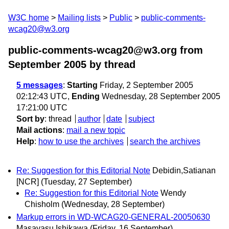
W3C home
Mailing lists
Public
public-comments-
wcag20@w3.org
public-comments-wcag20@w3.org from
September 2005
by thread
5 messages
:
Starting
Friday, 2 September 2005
02:12:43 UTC,
Ending
Wednesday, 28 September 2005
17:21:00 UTC
Sort by
:
thread
author
date
subject
Mail actions
:
mail a new topic
Help
:
how to use the archives
search the archives
Re: Suggestion for this Editorial Note
Debidin,Satianan
[NCR]
(Tuesday, 27 September)
Re: Suggestion for this Editorial Note
Wendy
Chisholm
(Wednesday, 28 September)
Markup errors in WD-WCAG20-GENERAL-20050630
Masayasu Ishikawa
(Friday, 16 September)