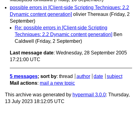
possible errors in [Client-side Scripting Techniques: 2.2
Dynamic content generation]
olivier Thereaux
(Friday, 2
September)
Re: possible errors in [Client-side Scripting
Techniques: 2.2 Dynamic content generation]
Ben
Caldwell
(Friday, 2 September)
Last message date
: Wednesday, 28 September 2005
17:21:00 UTC
5 messages
; sort by
:
thread
author
date
subject
Mail actions
:
mail a new topic
This archive was generated by
hypermail 3.0.0
: Thursday,
13 July 2023 18:12:05 UTC