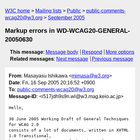
W3C home
Mailing lists
Public
public-comments-
wcag20@w3.org
September 2005
Markup errors in WD-WCAG20-GENERAL-
20050630
This message
:
Message body
Respond
More options
Related messages
:
Next message
Previous message
From
: Masayasu Ishikawa <
mimasa@w3.org
>
Date
: Fri, 16 Sep 2005 20:16:52 +0900
To
:
public-comments-wcag20@w3.org
Message-ID
: <i517jdh9s9n.wl@w3.mag.keio.ac.jp>
Hello,

30 June 2005 Working Draft of General Techniques 
for WCAG 2.0

consists of a lot of documents, written in XHTML 
1.0 Transitional,
