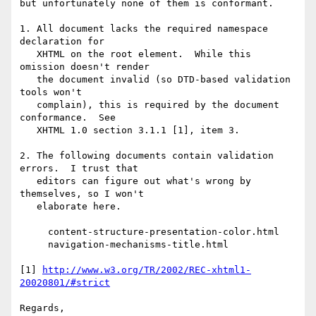
but unfortunately none of them is conformant.

1. All document lacks the required namespace 
declaration for

   XHTML on the root element.  While this 
omission doesn't render

   the document invalid (so DTD-based validation 
tools won't

   complain), this is required by the document 
conformance.  See

   XHTML 1.0 section 3.1.1 [1], item 3.

2. The following documents contain validation 
errors.  I trust that

   editors can figure out what's wrong by 
themselves, so I won't

   elaborate here.

     content-structure-presentation-color.html

     navigation-mechanisms-title.html

[1] 
http://www.w3.org/TR/2002/REC-xhtml1-
20020801/#strict
Regards,
