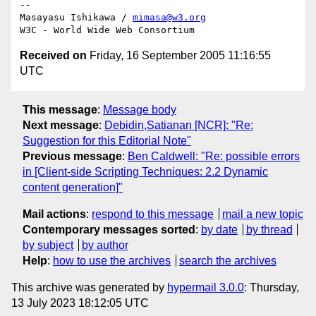
-- 

Masayasu Ishikawa / 
mimasa@w3.org
Received on
Friday, 16 September 2005 11:16:55
UTC
This message
:
Message body
Next message
:
Debidin,Satianan [NCR]: "Re:
Suggestion for this Editorial Note"
Previous message
:
Ben Caldwell: "Re: possible errors
in [Client-side Scripting Techniques: 2.2 Dynamic
content generation]"
Mail actions
:
respond to this message
mail a new topic
Contemporary messages sorted
:
by date
by thread
by subject
by author
Help
:
how to use the archives
search the archives
This archive was generated by
hypermail 3.0.0
: Thursday,
13 July 2023 18:12:05 UTC