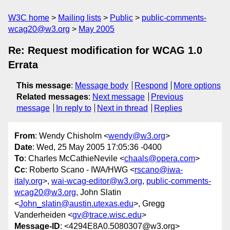
W3C home
Mailing lists
Public
public-comments-
wcag20@w3.org
May 2005
Re: Request modification for WCAG 1.0
Errata
This message
:
Message body
Respond
More options
Related messages
:
Next message
Previous
message
In reply to
Next in thread
Replies
From
: Wendy Chisholm <
wendy@w3.org
>
Date
: Wed, 25 May 2005 17:05:36 -0400
To
: Charles McCathieNevile <
chaals@opera.com
>
Cc
: Roberto Scano - IWA/HWG <
rscano@iwa-
italy.org
>,
wai-wcag-editor@w3.org
,
public-comments-
wcag20@w3.org
, John Slatin
<
John_slatin@austin.utexas.edu
>, Gregg
Vanderheiden <
gv@trace.wisc.edu
>
Message-ID
: <4294E8A0.5080307@w3.org>