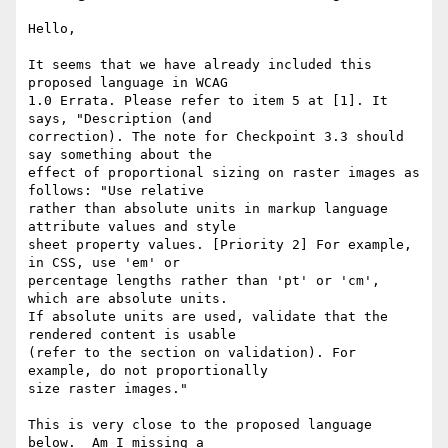
Hello,

It seems that we have already included this 
proposed language in WCAG 

1.0 Errata. Please refer to item 5 at [1]. It 
says, "Description (and 

correction). The note for Checkpoint 3.3 should 
say something about the 

effect of proportional sizing on raster images as 
follows: "Use relative 

rather than absolute units in markup language 
attribute values and style 

sheet property values. [Priority 2] For example, 
in CSS, use 'em' or 

percentage lengths rather than 'pt' or 'cm', 
which are absolute units. 

If absolute units are used, validate that the 
rendered content is usable 

(refer to the section on validation). For 
example, do not proportionally 

size raster images." 

This is very close to the proposed language 
below.  Am I missing a 
