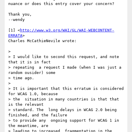
nuance or does this entry cover your concern?

Thank you,

--wendy

[1] <
http://www.w3.org/WAI/GL/WAI-WEBCONTENT-
ERRATA
>

Charles McCathieNevile wrote:

>

> I would like to second this request, and note 
that it is in fact 

> repeating  a request I made (when I was just a 
random ousider) some 

> time ago.

>

> It is important that this erratum is considered 
for WCAG 1.0, because 

> the  situation in many countries is that that 
is the relevant 

> standard. The  long delays in WCAG 2.0 being 
finished, and the failure 

> to provide any  ongoing support for WCAG 1 in 
the meantime, are 

> leading to increased  fragmentation in the 