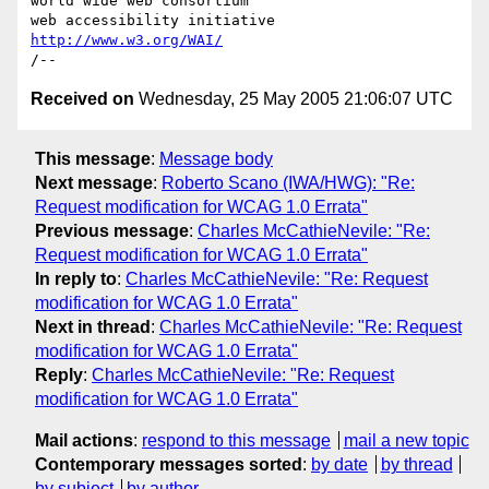
world wide web consortium

http://www.w3.org/WAI/
Received on
Wednesday, 25 May 2005 21:06:07 UTC
This message
:
Message body
Next message
:
Roberto Scano (IWA/HWG): "Re:
Request modification for WCAG 1.0 Errata"
Previous message
:
Charles McCathieNevile: "Re:
Request modification for WCAG 1.0 Errata"
In reply to
:
Charles McCathieNevile: "Re: Request
modification for WCAG 1.0 Errata"
Next in thread
:
Charles McCathieNevile: "Re: Request
modification for WCAG 1.0 Errata"
Reply
:
Charles McCathieNevile: "Re: Request
modification for WCAG 1.0 Errata"
Mail actions
:
respond to this message
mail a new topic
Contemporary messages sorted
:
by date
by thread
by subject
by author