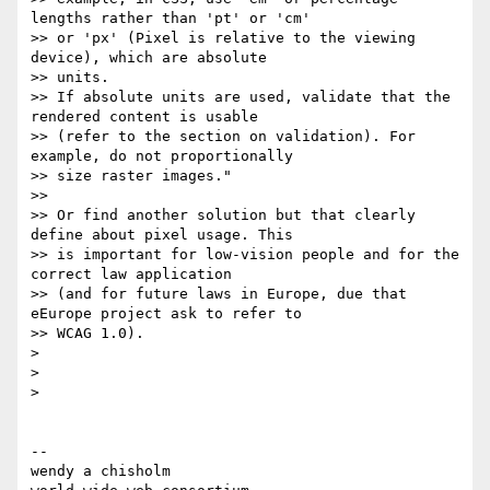
lengths rather than 'pt' or 'cm'

>> or 'px' (Pixel is relative to the viewing 
device), which are absolute

>> units.

>> If absolute units are used, validate that the 
rendered content is usable

>> (refer to the section on validation). For 
example, do not proportionally

>> size raster images."

>>

>> Or find another solution but that clearly 
define about pixel usage. This

>> is important for low-vision people and for the 
correct law application

>> (and for future laws in Europe, due that 
eEurope project ask to refer to

>> WCAG 1.0).

>

>

>

-- 

wendy a chisholm
