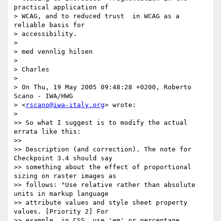
practical application of 

> WCAG, and to reduced trust  in WCAG as a 
reliable basis for 

> accessibility.

>

> med vennlig hilsen

>

> Charles

>

> On Thu, 19 May 2005 09:48:28 +0200, Roberto 
Scano - IWA/HWG  

> <
rscano@iwa-italy.org
> wrote:

>

>> So what I suggest is to modify the actual 
errata like this:

>>

>> Description (and correction). The note for 
Checkpoint 3.4 should say

>> something about the effect of proportional 
sizing on raster images as

>> follows: "Use relative rather than absolute 
units in markup language

>> attribute values and style sheet property 
values. [Priority 2] For

>> example, in CSS, use 'em' or percentage 