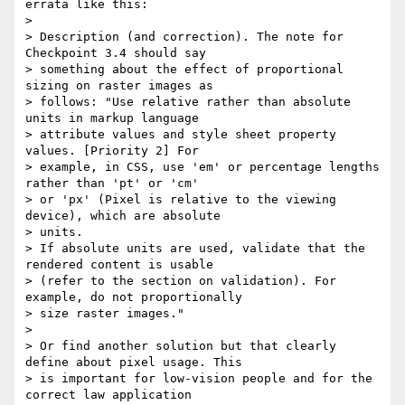
errata like this:

>

> Description (and correction). The note for 
Checkpoint 3.4 should say

> something about the effect of proportional 
sizing on raster images as

> follows: "Use relative rather than absolute 
units in markup language

> attribute values and style sheet property 
values. [Priority 2] For

> example, in CSS, use 'em' or percentage lengths 
rather than 'pt' or 'cm'

> or 'px' (Pixel is relative to the viewing 
device), which are absolute

> units.

> If absolute units are used, validate that the 
rendered content is usable

> (refer to the section on validation). For 
example, do not proportionally

> size raster images."

>

> Or find another solution but that clearly 
define about pixel usage. This

> is important for low-vision people and for the 
correct law application
