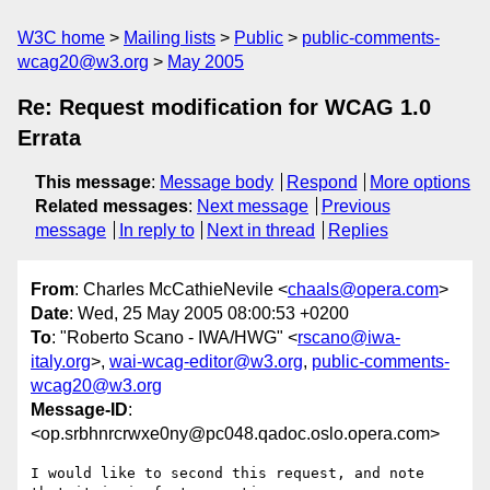
W3C home
Mailing lists
Public
public-comments-
wcag20@w3.org
May 2005
Re: Request modification for WCAG 1.0
Errata
This message
:
Message body
Respond
More options
Related messages
:
Next message
Previous
message
In reply to
Next in thread
Replies
From
: Charles McCathieNevile <
chaals@opera.com
>
Date
: Wed, 25 May 2005 08:00:53 +0200
To
: "Roberto Scano - IWA/HWG" <
rscano@iwa-
italy.org
>,
wai-wcag-editor@w3.org
,
public-comments-
wcag20@w3.org
Message-ID
:
<op.srbhnrcrwxe0ny@pc048.qadoc.oslo.opera.com>
I would like to second this request, and note 