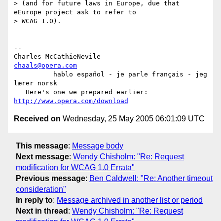
> (and for future laws in Europe, due that 
eEurope project ask to refer to

> WCAG 1.0).

-- 

Charles McCathieNevile                              
chaals@opera.com
          hablo español - je parle français - jeg 
lærer norsk

   Here's one we prepared earlier:   
http://www.opera.com/download
Received on
Wednesday, 25 May 2005 06:01:09 UTC
This message
:
Message body
Next message
:
Wendy Chisholm: "Re: Request
modification for WCAG 1.0 Errata"
Previous message
:
Ben Caldwell: "Re: Another timeout
consideration"
In reply to
:
Message archived in another list or period
Next in thread
:
Wendy Chisholm: "Re: Request