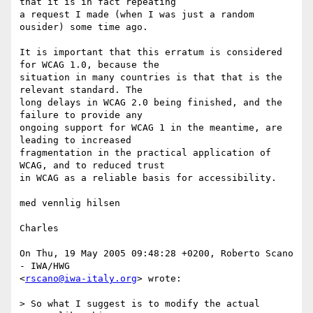
that it is in fact repeating  

a request I made (when I was just a random 
ousider) some time ago.

It is important that this erratum is considered 
for WCAG 1.0, because the  

situation in many countries is that that is the 
relevant standard. The  

long delays in WCAG 2.0 being finished, and the 
failure to provide any  

ongoing support for WCAG 1 in the meantime, are 
leading to increased  

fragmentation in the practical application of 
WCAG, and to reduced trust  

in WCAG as a reliable basis for accessibility.

med vennlig hilsen

Charles

On Thu, 19 May 2005 09:48:28 +0200, Roberto Scano 
- IWA/HWG  

<
rscano@iwa-italy.org
> wrote:

> So what I suggest is to modify the actual 