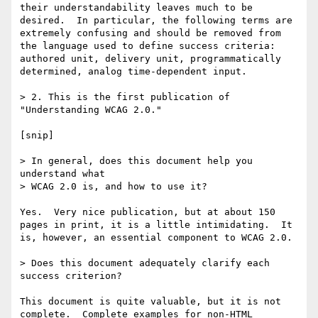
their understandability leaves much to be 
desired.  In particular, the following terms are 
extremely confusing and should be removed from 
the language used to define success criteria:  
authored unit, delivery unit, programmatically 
determined, analog time-dependent input.

> 2. This is the first publication of 
"Understanding WCAG 2.0."

[snip]

> In general, does this document help you 
understand what

> WCAG 2.0 is, and how to use it?

Yes.  Very nice publication, but at about 150 
pages in print, it is a little intimidating.  It 
is, however, an essential component to WCAG 2.0.

> Does this document adequately clarify each 
success criterion?

This document is quite valuable, but it is not 
complete.  Complete examples for non-HTML 