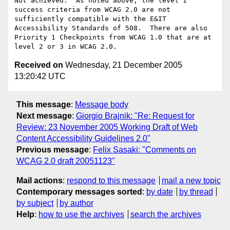
Not achieved.  As noted above, the level 1 
success criteria from WCAG 2.0 are not 
sufficiently compatible with the E&IT 
Accessibility Standards of 508.  There are also 
Priority 1 Checkpoints from WCAG 1.0 that are at 
Received on
Wednesday, 21 December 2005
13:20:42 UTC
This message
:
Message body
Next message
:
Giorgio Brajnik: "Re: Request for
Review: 23 November 2005 Working Draft of Web
Content Accessibility Guidelines 2.0"
Previous message
:
Felix Sasaki: "Comments on
WCAG 2.0 draft 20051123"
Mail actions
:
respond to this message
mail a new topic
Contemporary messages sorted
:
by date
by thread
by subject
by author
Help
:
how to use the archives
search the archives