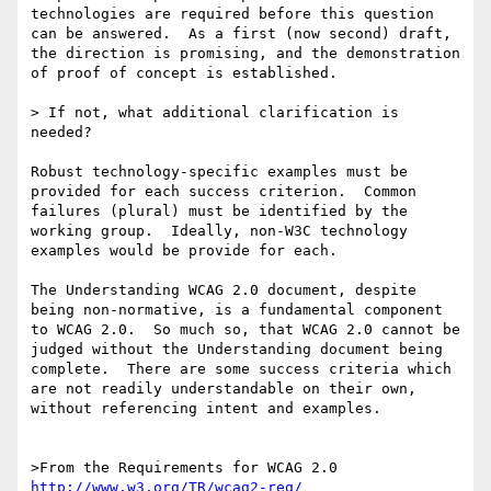
technologies are required before this question 
can be answered.  As a first (now second) draft, 
the direction is promising, and the demonstration 
of proof of concept is established.  

> If not, what additional clarification is 
needed?

Robust technology-specific examples must be 
provided for each success criterion.  Common 
failures (plural) must be identified by the 
working group.  Ideally, non-W3C technology 
examples would be provide for each.

The Understanding WCAG 2.0 document, despite 
being non-normative, is a fundamental component 
to WCAG 2.0.  So much so, that WCAG 2.0 cannot be 
judged without the Understanding document being 
complete.  There are some success criteria which 
are not readily understandable on their own, 
without referencing intent and examples.

http://www.w3.org/TR/wcag2-req/