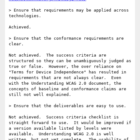
> Ensure that requirements may be applied across 
technologies.

Achieved.

> Ensure that the conformance requirements are 
clear.

Not achieved.  The success criteria are 
structured so they can be unambiguously judged as 
true or false.  However, the over reliance on 
"Terms for Device Independence" has resulted in 
requirements that are not always clear.  Even 
with the Understanding WCAG 2.0 document, the 
concepts of baseline and conformance claims are 
still not well explained.

> Ensure that the deliverables are easy to use.

Not achieved.  Success criteria checklist is 
straight forward to use.  It would be improved if 
a version available listed by levels were 
available.  Understanding WCAG 2.0 is well 
written, but not yet complete.  The usability of 