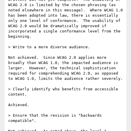
WCAG 2.0 is limited by the chosen phrasing (as 
noted elsewhere in this message).  Where WCAG 1.0 
has been adopted into law, there is essentially 
only one level of conformance.  The usability of 
WCAG 2.0 would be dramatically improved if 
incorporated a single conformance level from the 
beginning.

> Write to a more diverse audience.

Not achieved.  Since WCAG 2.0 applies more 
broadly than WCAG 1.0, the impacted audience is 
larger.  However, the technical sophistication 
required for comprehending WCAG 2.0, as opposed 
to WCAG 1.0, limits the audience rather severely.

> Clearly identify who benefits from accessible 
content.

Achieved.

> Ensure that the revision is "backwards 
compatible".
