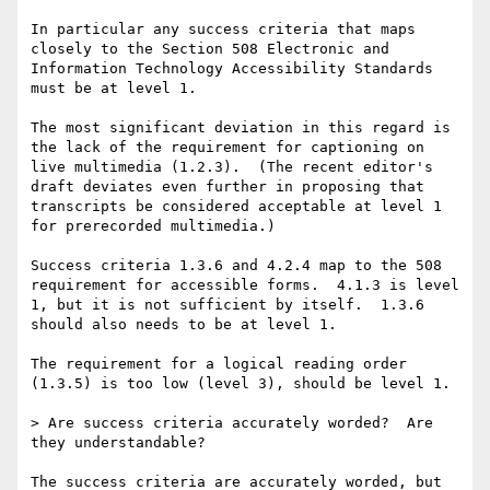
In particular any success criteria that maps 
closely to the Section 508 Electronic and 
Information Technology Accessibility Standards 
must be at level 1.

The most significant deviation in this regard is 
the lack of the requirement for captioning on 
live multimedia (1.2.3).  (The recent editor's 
draft deviates even further in proposing that 
transcripts be considered acceptable at level 1 
for prerecorded multimedia.)

Success criteria 1.3.6 and 4.2.4 map to the 508 
requirement for accessible forms.  4.1.3 is level 
1, but it is not sufficient by itself.  1.3.6 
should also needs to be at level 1.

The requirement for a logical reading order 
(1.3.5) is too low (level 3), should be level 1.

> Are success criteria accurately worded?  Are 
they understandable?

The success criteria are accurately worded, but 