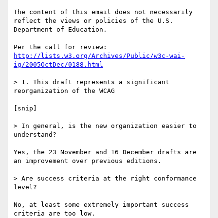
The content of this email does not necessarily 
reflect the views or policies of the U.S. 
Department of Education.

http://lists.w3.org/Archives/Public/w3c-wai-
ig/2005OctDec/0188.html
> 1. This draft represents a significant 
reorganization of the WCAG

[snip]

> In general, is the new organization easier to 
understand?

Yes, the 23 November and 16 December drafts are 
an improvement over previous editions.

> Are success criteria at the right conformance 
level?

No, at least some extremely important success 
criteria are too low.
