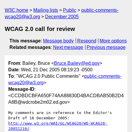
W3C home
Mailing lists
Public
public-comments-
wcag20@w3.org
December 2005
WCAG 2.0 call for review
This message
:
Message body
Respond
More options
Related messages
:
Next message
Previous message
From
: Bailey, Bruce <
Bruce.Bailey@ed.gov
>
Date
: Wed, 21 Dec 2005 08:19:23 -0500
To
: "WCAG 2.0 Public Comments" <
public-comments-
wcag20@w3.org
>
Message-ID
:
<CCDBDCBFA650F74AA88830D4BACDBAB50B2D4
A8B@wdcrobe2m02.ed.gov>
My comments are in reference to the Editor's 
http://www.w3.org/WAI/GL/WCAG20/WD-WCAG20-
20051216/