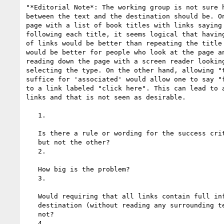
"*Editorial Note*: The working group is not sure h
between the text and the destination should be. On
page with a list of book titles with links saying 
following each title, it seems logical that having
of links would be better than repeating the title 
would be better for people who look at the page an
reading down the page with a screen reader looking
selecting the type. On the other hand, allowing "t
suffice for 'associated' would allow one to say "f
to a link labeled "click here". This can lead to a
links and that is not seen as desirable.

   1.

   Is there a rule or wording for the success criterion that allows one

   but not the other?

   2.

   How big is the problem?

   3.

   Would requiring that all links contain full information about their

   destination (without reading any surrounding text) be overly restrictive or

   not?

   4.
