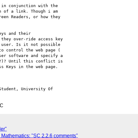
in conjunction with the

 of a link. Though i am

een Readers, or how they

ys and their

they over-ride access key

user. Is it not possible

o control the web page (

er software and specify a

)? Until this conflict is

s Keys in the web page.

tudent, University Of

TC
der"
ng Mathematics: "SC 2.2.6 comments"