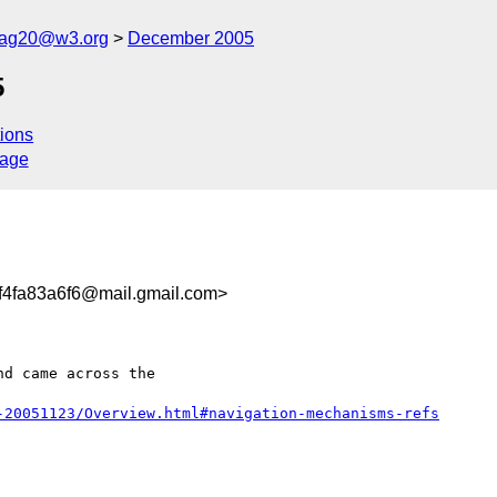
cag20@w3.org
December 2005
5
ions
sage
f4fa83a6f6@mail.gmail.com>
d came across the

-20051123/Overview.html#navigation-mechanisms-refs