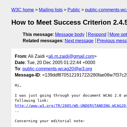
W3C home
Mailing lists
Public
public-comments-w
How to Meet Success Criterion 2.4.
This message
:
Message body
Respond
More opt
Related messages
:
Next message
Previous mes
From
: Ali Zaidi <
ali.m.zaidi@gmail.com
>
Date
: Tue, 20 Dec 2005 01:22:44 +0000
To
:
public-comments-wcag20@w3.org
Message-ID
: <139ddf870512191722i280fae08w7f37c2
Hi,

I was just going through your document WCAG 2.0 an
http://www.w3.org/TR/2005/WD-UNDERSTANDING-WCAG20
..

Concerning your editorial note:
