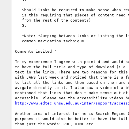
   Should links be required to make sense when read out of context? (Or

   is this requiring that pieces of content need to make sense when removed

   from the rest of the content?)

   5.

   *Note: *Jumping between links or listing the links on a page is a

   common navigation technique.

Comments invited."

In my experience I agree with point 4 and would sa
to have the full title and type of download (i.e. 
text in the links. There are two reasons for this:
with JAWS last week and noticed that there is a fu
to list all the links and then based on the name o
avigate directly to it. I also saw a video of a bl
mentioned that links that don't make sense out of 
http://www.edtec.unsw.edu.au/inter/support/access
Another area of interest for me is Search Engine O
purposes it would also be better to have the full 
than just the words: PDF, HTML etc...
