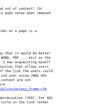
y that it would be better

WORD, PDF ... etc) as the

 I was acquainting myself

nction that allows users

f the link the users could

ind user using JAWS who

context are not

ibility/access_frame.cfm
ptimisation (SEO). For SEO

title in the link rather
