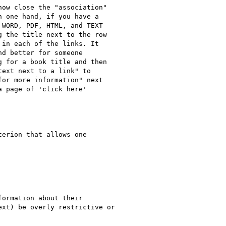
ow close the "association"

 one hand, if you have a

WORD, PDF, HTML, and TEXT

 the title next to the row

in each of the links. It

d better for someone

 for a book title and then

ext next to a link" to

or more information" next

 page of 'click here'
