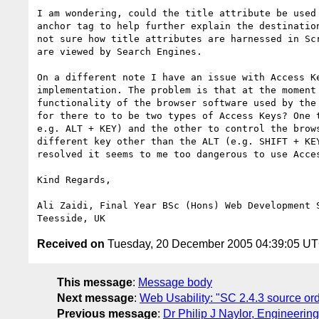
I am wondering, could the title attribute be used 
anchor tag to help further explain the destination
not sure how title attributes are harnessed in Scr
are viewed by Search Engines.

On a different note I have an issue with Access Ke
implementation. The problem is that at the moment 
functionality of the browser software used by the 
for there to to be two types of Access Keys? One t
e.g. ALT + KEY) and the other to control the brows
different key other than the ALT (e.g. SHIFT + KEY
resolved it seems to me too dangerous to use Acces
Kind Regards,

Ali Zaidi, Final Year BSc (Hons) Web Development S
Received on
Tuesday, 20 December 2005 04:39:05 U
This message
:
Message body
Next message
:
Web Usability: "SC 2.4.3 source or
Previous message
:
Dr Philip J Naylor, Engineeri