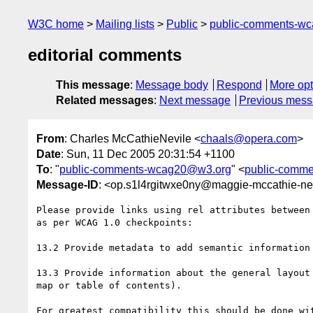
W3C home
Mailing lists
Public
public-comments-w
editorial comments
This message
:
Message body
Respond
More opt
Related messages
:
Next message
Previous mes
From
: Charles McCathieNevile <
chaals@opera.com
>
Date
: Sun, 11 Dec 2005 20:31:54 +1100
To
: "
public-comments-wcag20@w3.org
" <
public-comm
Message-ID
: <op.s1l4rgitwxe0ny@maggie-mccathie-nev
Please provide links using rel attributes between 
as per WCAG 1.0 checkpoints:

13.2 Provide metadata to add semantic information 
13.3 Provide information about the general layout 
map or table of contents).

For greatest compatibility this should be done wit