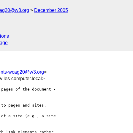
cag20@w3.org
December 2005
ions
sage
ents-wcag20@w3.org
>
iles-computer.local>
pages of the document -  

to pages and sites.     

of a site (e.g., a site  

h link elements rather  
