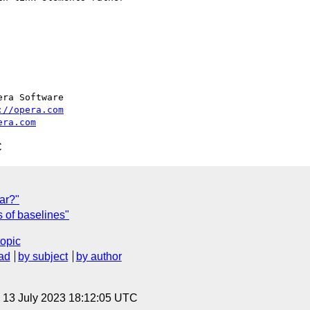
ra Software

://opera.com
era.com
C
ar?"
 of baselines"
topic
ad
by subject
by author
, 13 July 2023 18:12:05 UTC