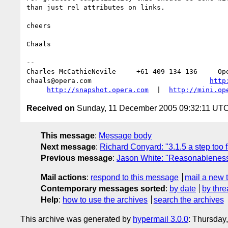
than just rel attributes on links.

cheers

Chaals

-- 

Charles McCathieNevile     +61 409 134 136     Ope
chaals@opera.com                             
http
http://snapshot.opera.com
  |  
http://mini.op
Received on
Sunday, 11 December 2005 09:32:11 UT
This message
:
Message body
Next message
:
Richard Conyard: "3.1.5 a step too f
Previous message
:
Jason White: "Reasonableness
Mail actions
:
respond to this message
mail a new 
Contemporary messages sorted
:
by date
by thre
Help
:
how to use the archives
search the archives
This archive was generated by
hypermail 3.0.0
: Thursday