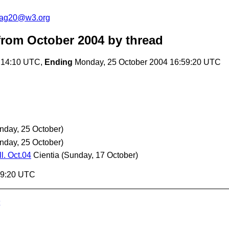
cag20@w3.org
rom October 2004
by thread
:14:10 UTC,
Ending
Monday, 25 October 2004 16:59:20 UTC
nday, 25 October)
nday, 25 October)
l. Oct.04
Cientia
(Sunday, 17 October)
59:20 UTC