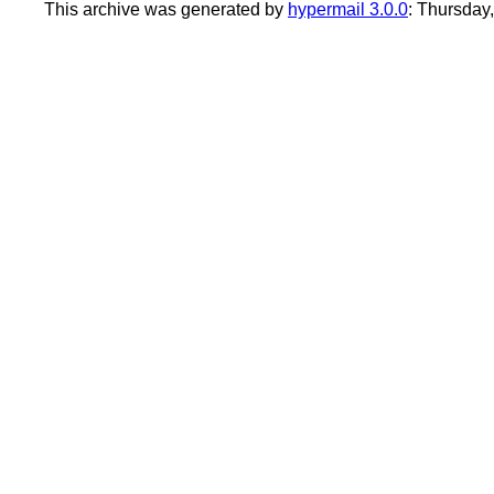
This archive was generated by
hypermail 3.0.0
: Thursday