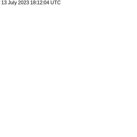
, 13 July 2023 18:12:04 UTC