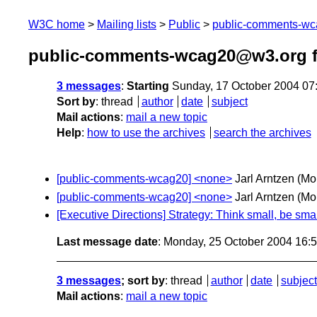
W3C home
Mailing lists
Public
public-comments-w
public-comments-wcag20@w3.org f
3 messages
:
Starting
Sunday, 17 October 2004 07
Sort by
:
thread
author
date
subject
Mail actions
:
mail a new topic
Help
:
how to use the archives
search the archives
[public-comments-wcag20] <none>
Jarl Arntzen
(Mo
[public-comments-wcag20] <none>
Jarl Arntzen
(Mo
[Executive Directions] Strategy: Think small, be smal
Last message date
: Monday, 25 October 2004 16:
3 messages
; sort by
:
thread
author
date
subject
Mail actions
:
mail a new topic