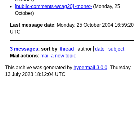
[public-comments-wcag20] <none>
(Monday, 25
October)
Last message date
: Monday, 25 October 2004 16:59:20
UTC
3 messages
; sort by
:
thread
author
date
subject
Mail actions
:
mail a new topic
This archive was generated by
hypermail 3.0.0
: Thursday,
13 July 2023 18:12:04 UTC