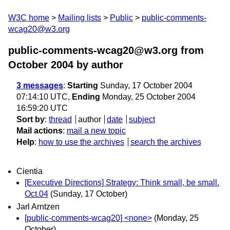
W3C home
Mailing lists
Public
public-comments-
wcag20@w3.org
public-comments-wcag20@w3.org from
October 2004
by author
3 messages
:
Starting
Sunday, 17 October 2004
07:14:10 UTC,
Ending
Monday, 25 October 2004
16:59:20 UTC
Sort by
:
thread
author
date
subject
Mail actions
:
mail a new topic
Help
:
how to use the archives
search the archives
Cientia
[Executive Directions] Strategy: Think small, be small.
Oct.04
(Sunday, 17 October)
Jarl Arntzen
[public-comments-wcag20] <none>
(Monday, 25
October)