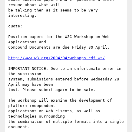
resume about what will

be talking then as it seems to be very 
interesting.

quote:

===========

Position papers for the W3C Workshop on Web 
Applications and 

Compound Documents are due Friday 30 April.

http://www.w3.org/2004/04/webapps-cdf-ws/
IMPORTANT NOTICE: Due to an unfortunate error in 
the submission

system, submissions entered before Wednesday 28 
April may have been

lost. Please submit again to be safe.

The workshop will examine the development of 
platform-independent

applications on Web clients, as well as 
technologies surrounding

the combination of multiple formats into a single 
document.
