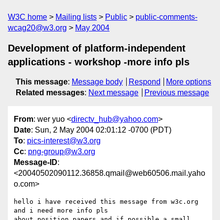
W3C home
Mailing lists
Public
public-comments-
wcag20@w3.org
May 2004
Development of platform-independent
applications - workshop -more info pls
This message
:
Message body
Respond
More options
Related messages
:
Next message
Previous message
From
: wer yuo <
directv_hub@yahoo.com
>
Date
: Sun, 2 May 2004 02:01:12 -0700 (PDT)
To
:
pics-interest@w3.org
Cc
:
png-group@w3.org
Message-ID
:
<20040502090112.36858.qmail@web60506.mail.yaho
o.com>
hello i have received this message from w3c.org 
and i need more info pls

about position papers and if possible a small 