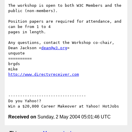
The workshop is open to both W3C Members and the 
public (non-members).

Position papers are required for attendance, and 
can be from 1 to 4

pages in length.

Any questions, contact the Workshop co-chair, 
Dean Jackson <
dean@w3.org
>

unquote

==========

brgds

http://www.directvreceiver.com
---------------------------------

Do you Yahoo!?

Received on
Sunday, 2 May 2004 05:01:46 UTC