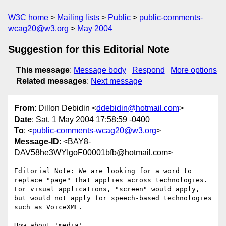
W3C home
Mailing lists
Public
public-comments-
wcag20@w3.org
May 2004
Suggestion for this Editorial Note
This message
:
Message body
Respond
More options
Related messages
:
Next message
From
: Dillon Debidin <
ddebidin@hotmail.com
>
Date
: Sat, 1 May 2004 17:58:59 -0400
To
: <
public-comments-wcag20@w3.org
>
Message-ID
: <BAY8-
DAV58he3WYIgoF00001bfb@hotmail.com>
Editorial Note: We are looking for a word to 
replace "page" that applies across technologies. 
For visual applications, "screen" would apply, 
but would not apply for speech-based technologies 
such as VoiceXML.

How about 'media'
