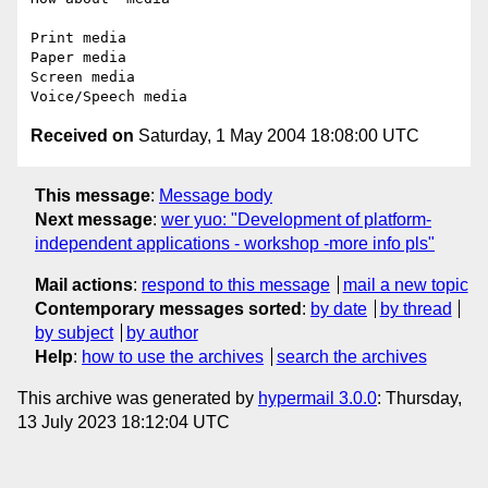
Print media

Paper media

Screen media

Received on
Saturday, 1 May 2004 18:08:00 UTC
This message
:
Message body
Next message
:
wer yuo: "Development of platform-
independent applications - workshop -more info pls"
Mail actions
:
respond to this message
mail a new topic
Contemporary messages sorted
:
by date
by thread
by subject
by author
Help
:
how to use the archives
search the archives
This archive was generated by
hypermail 3.0.0
: Thursday,
13 July 2023 18:12:04 UTC