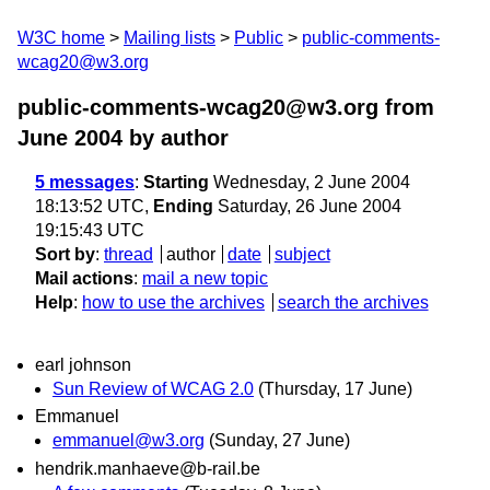
W3C home
Mailing lists
Public
public-comments-
wcag20@w3.org
public-comments-wcag20@w3.org from
June 2004
by author
5 messages
:
Starting
Wednesday, 2 June 2004
18:13:52 UTC,
Ending
Saturday, 26 June 2004
19:15:43 UTC
Sort by
:
thread
author
date
subject
Mail actions
:
mail a new topic
Help
:
how to use the archives
search the archives
earl johnson
Sun Review of WCAG 2.0
(Thursday, 17 June)
Emmanuel
emmanuel@w3.org
(Sunday, 27 June)
hendrik.manhaeve@b-rail.be