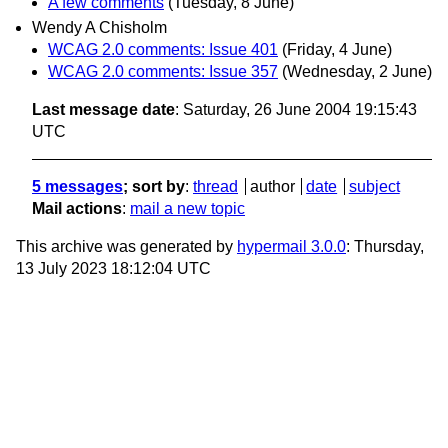
A few comments
(Tuesday, 8 June)
Wendy A Chisholm
WCAG 2.0 comments: Issue 401
(Friday, 4 June)
WCAG 2.0 comments: Issue 357
(Wednesday, 2 June)
Last message date
: Saturday, 26 June 2004 19:15:43
UTC
5 messages
; sort by
:
thread
author
date
subject
Mail actions
:
mail a new topic
This archive was generated by
hypermail 3.0.0
: Thursday,
13 July 2023 18:12:04 UTC