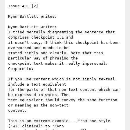
Issue 401 [2]

Kynn Bartlett writes:

Kynn Bartlett writes:

I tried mentally diagramming the sentence that 
comprises checkpoint 1.1 and 

it wasn't easy. I think this checkpoint has been 
overworked and needs to be 

stated simply and clearly. Note that this 
particular way of phrasing the 

checkpoint text makes it really impersonal. 
Compare to:

If you use content which is not simply textual, 
include a text equivalent 

for the parts of that non-text content which can 
be expressed in words. The 

text equivalent should convey the same function 
or meaning as the non-text 

content.

This is an extreme example -- from one style 
("W3C clinical" to "Kynn 
