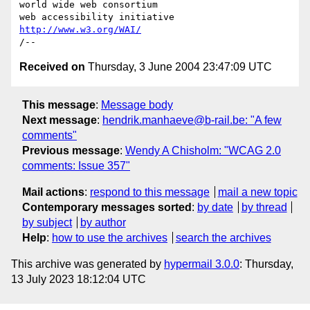
world wide web consortium

http://www.w3.org/WAI/
Received on
Thursday, 3 June 2004 23:47:09 UTC
This message
:
Message body
Next message
:
hendrik.manhaeve@b-rail.be: "A few
comments"
Previous message
:
Wendy A Chisholm: "WCAG 2.0
comments: Issue 357"
Mail actions
:
respond to this message
mail a new topic
Contemporary messages sorted
:
by date
by thread
by subject
by author
Help
:
how to use the archives
search the archives
This archive was generated by
hypermail 3.0.0
: Thursday,
13 July 2023 18:12:04 UTC