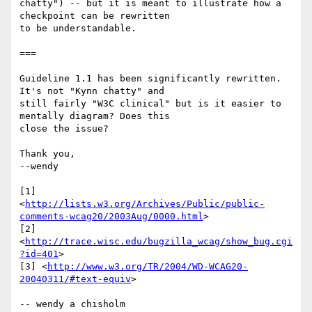
chatty") -- but it is meant to illustrate how a 
checkpoint can be rewritten 

to be understandable.

===

Guideline 1.1 has been significantly rewritten. 
It's not "Kynn chatty" and 

still fairly "W3C clinical" but is it easier to 
mentally diagram? Does this 

close the issue?

Thank you,

--wendy

[1] 

<
http://lists.w3.org/Archives/Public/public-
comments-wcag20/2003Aug/0000.html
>

[2] 
<
http://trace.wisc.edu/bugzilla_wcag/show_bug.cgi
?id=401
>

[3] <
http://www.w3.org/TR/2004/WD-WCAG20-
20040311/#text-equiv
>

-- wendy a chisholm
