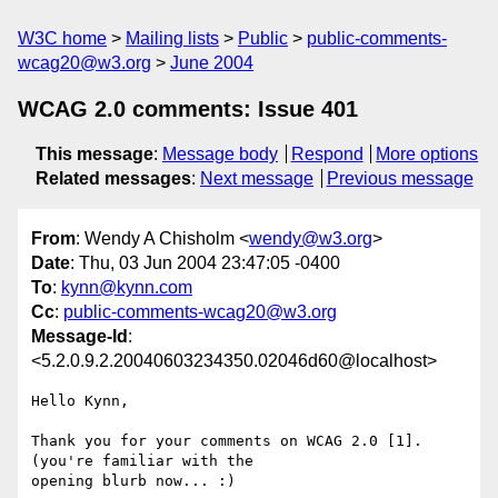
W3C home
Mailing lists
Public
public-comments-
wcag20@w3.org
June 2004
WCAG 2.0 comments: Issue 401
This message
:
Message body
Respond
More options
Related messages
:
Next message
Previous message
From
: Wendy A Chisholm <
wendy@w3.org
>
Date
: Thu, 03 Jun 2004 23:47:05 -0400
To
:
kynn@kynn.com
Cc
:
public-comments-wcag20@w3.org
Message-Id
:
<5.2.0.9.2.20040603234350.02046d60@localhost>
Hello Kynn,

Thank you for your comments on WCAG 2.0 [1].  
(you're familiar with the 

opening blurb now... :)
