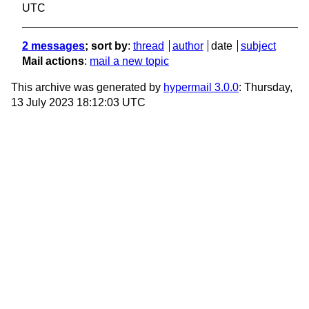
UTC
2 messages
; sort by
:
thread
author
date
subject
Mail actions
:
mail a new topic
This archive was generated by
hypermail 3.0.0
: Thursday,
13 July 2023 18:12:03 UTC