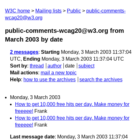
W3C home
Mailing lists
Public
public-comments-
wcag20@w3.org
public-comments-wcag20@w3.org from
March 2003
by date
2 messages
:
Starting
Monday, 3 March 2003 11:37:04
UTC,
Ending
Monday, 3 March 2003 11:37:04 UTC
Sort by
:
thread
author
date
subject
Mail actions
:
mail a new topic
Help
:
how to use the archives
search the archives
Monday, 3 March 2003
How to get 10,000 free hits per day. Make money for
freeeee!
Frank
How to get 10,000 free hits per day. Make money for
freeeee!
Frank
Last message date
: Monday, 3 March 2003 11:37:04