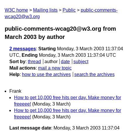
W3C home
Mailing lists
Public
public-comments-
wcag20@w3.org
public-comments-wcag20@w3.org from
March 2003
by author
2 messages
:
Starting
Monday, 3 March 2003 11:37:04
UTC,
Ending
Monday, 3 March 2003 11:37:04 UTC
Sort by
:
thread
author
date
subject
Mail actions
:
mail a new topic
Help
:
how to use the archives
search the archives
Frank
How to get 10,000 free hits per day. Make money for
freeeee!
(Monday, 3 March)
How to get 10,000 free hits per day. Make money for
freeeee!
(Monday, 3 March)
Last message date
: Monday, 3 March 2003 11:37:04