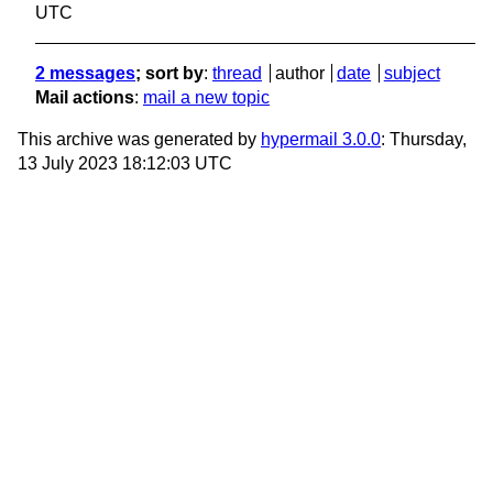
UTC
2 messages
; sort by
:
thread
author
date
subject
Mail actions
:
mail a new topic
This archive was generated by
hypermail 3.0.0
: Thursday,
13 July 2023 18:12:03 UTC