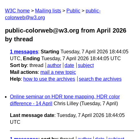
W3C home
Mailing lists
Public
public-
colorweb@w3.org
public-colorweb@w3.org from April 2026
by thread
1 messages
:
Starting
Tuesday, 7 April 2026 18:44:05
UTC,
Ending
Tuesday, 7 April 2026 18:44:05 UTC
Sort by
:
thread
author
date
subject
Mail actions
:
mail a new topic
Help
:
how to use the archives
search the archives
Online seminar on HDR tone mapping, HDR color
difference - 14 April
Chris Lilley
(Tuesday, 7 April)
Last message date
: Tuesday, 7 April 2026 18:44:05
UTC