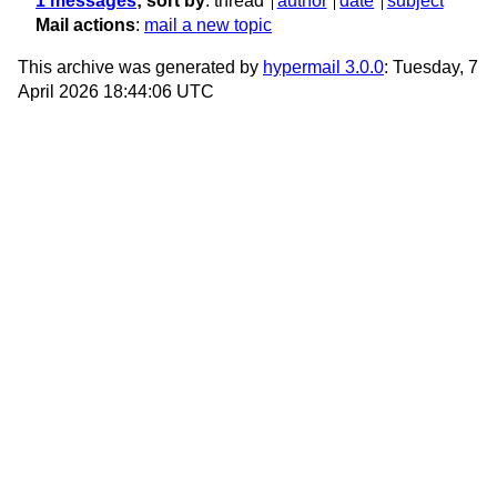
1 messages
; sort by
:
thread
author
date
subject
Mail actions
:
mail a new topic
This archive was generated by
hypermail 3.0.0
: Tuesday, 7
April 2026 18:44:06 UTC