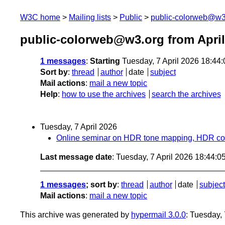
W3C home
Mailing lists
Public
public-colorweb@w3
public-colorweb@w3.org from April
1 messages
:
Starting
Tuesday, 7 April 2026 18:44
Sort by
:
thread
author
date
subject
Mail actions
:
mail a new topic
Help
:
how to use the archives
search the archives
Tuesday, 7 April 2026
Online seminar on HDR tone mapping, HDR color
Last message date
: Tuesday, 7 April 2026 18:44:
1 messages
; sort by
:
thread
author
date
subject
Mail actions
:
mail a new topic
This archive was generated by
hypermail 3.0.0
: Tuesday,