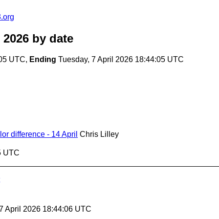
.org
 2026
by date
:05 UTC,
Ending
Tuesday, 7 April 2026 18:44:05 UTC
 difference - 14 April
Chris Lilley
05 UTC
 7 April 2026 18:44:06 UTC