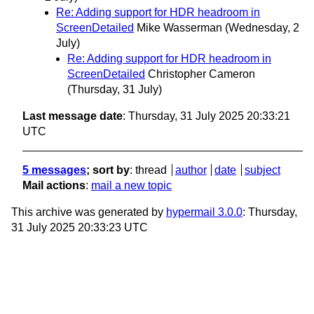
Re: Adding support for HDR headroom in
ScreenDetailed
Mike Wasserman
(Wednesday, 2
July)
Re: Adding support for HDR headroom in
ScreenDetailed
Christopher Cameron
(Thursday, 31 July)
Last message date
: Thursday, 31 July 2025 20:33:21
UTC
5 messages
; sort by
:
thread
author
date
subject
Mail actions
:
mail a new topic
This archive was generated by
hypermail 3.0.0
: Thursday,
31 July 2025 20:33:23 UTC