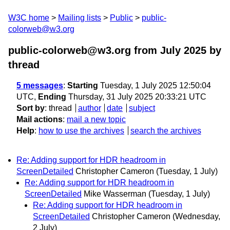
W3C home
Mailing lists
Public
public-
colorweb@w3.org
public-colorweb@w3.org from July 2025
by
thread
5 messages
:
Starting
Tuesday, 1 July 2025 12:50:04
UTC,
Ending
Thursday, 31 July 2025 20:33:21 UTC
Sort by
:
thread
author
date
subject
Mail actions
:
mail a new topic
Help
:
how to use the archives
search the archives
Re: Adding support for HDR headroom in
ScreenDetailed
Christopher Cameron
(Tuesday, 1 July)
Re: Adding support for HDR headroom in
ScreenDetailed
Mike Wasserman
(Tuesday, 1 July)
Re: Adding support for HDR headroom in
ScreenDetailed
Christopher Cameron
(Wednesday,
2 July)