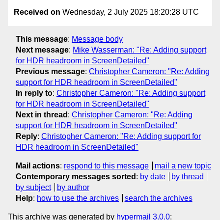
Received on
Wednesday, 2 July 2025 18:20:28 UTC
This message
:
Message body
Next message
:
Mike Wasserman: "Re: Adding support
for HDR headroom in ScreenDetailed"
Previous message
:
Christopher Cameron: "Re: Adding
support for HDR headroom in ScreenDetailed"
In reply to
:
Christopher Cameron: "Re: Adding support
for HDR headroom in ScreenDetailed"
Next in thread
:
Christopher Cameron: "Re: Adding
support for HDR headroom in ScreenDetailed"
Reply
:
Christopher Cameron: "Re: Adding support for
HDR headroom in ScreenDetailed"
Mail actions
:
respond to this message
mail a new topic
Contemporary messages sorted
:
by date
by thread
by subject
by author
Help
:
how to use the archives
search the archives
This archive was generated by
hypermail 3.0.0
: