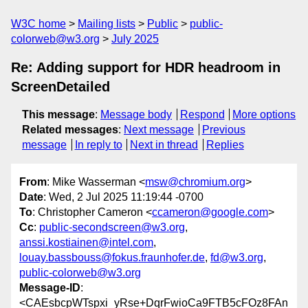
W3C home
Mailing lists
Public
public-
colorweb@w3.org
July 2025
Re: Adding support for HDR headroom in
ScreenDetailed
This message
:
Message body
Respond
More options
Related messages
:
Next message
Previous
message
In reply to
Next in thread
Replies
From
: Mike Wasserman <
msw@chromium.org
>
Date
: Wed, 2 Jul 2025 11:19:44 -0700
To
: Christopher Cameron <
ccameron@google.com
>
Cc
:
public-secondscreen@w3.org
,
anssi.kostiainen@intel.com
,
louay.bassbouss@fokus.fraunhofer.de
,
fd@w3.org
,
public-colorweb@w3.org
Message-ID
:
<CAEsbcpWTspxi_yRse+DqrFwioCa9FTB5cFOz8FAn