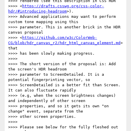
>>>> rendered (see this description in CSS HDR

>>>> <
https://drafts.csswg.org/css-color-
hdr/#introducing-headroom
>).

>>>> Advanced applications may want to perform 
custom tone mapping using this

>>>> parameter. This is another brick in the HDR 
canvas proposal

>>>> <
https://github.com/w3c/ColorWeb-
CG/blob/hdr_canvas_r2/hdr_html_canvas_element.md
> 
that

>>>> has been slowly making progress.

>>>>

>>>> The short version of the proposal is: Add 
the screen's HDR headroom

>>>> parameter to ScreenDetailed. It is a 
potential fingerprinting vector, so

>>>> ScreenDetailed is a better fit than Screen. 
It can also fluctuate rapidly

>>>> (e.g, when the screen brightness changes) 
and independently of other screen

>>>> properties, and so it gets its own "on 
change" event, separate from the

>>>> other screen properties.

>>>>

>>>> Please see below for the fully fleshed out 