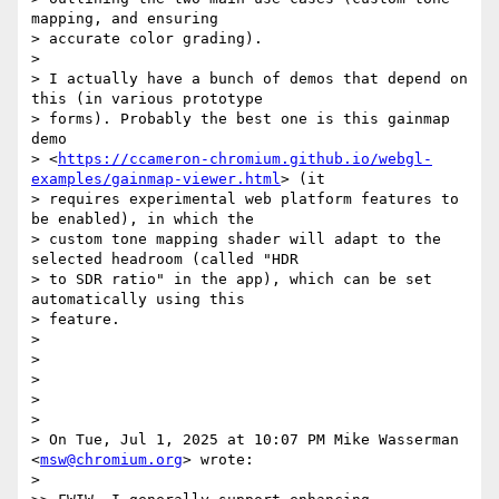
mapping, and ensuring

> accurate color grading).

>

> I actually have a bunch of demos that depend on 
this (in various prototype

> forms). Probably the best one is this gainmap 
demo

> <
https://ccameron-chromium.github.io/webgl-
examples/gainmap-viewer.html
> (it

> requires experimental web platform features to 
be enabled), in which the

> custom tone mapping shader will adapt to the 
selected headroom (called "HDR

> to SDR ratio" in the app), which can be set 
automatically using this

> feature.

>

>

>

>

>

> On Tue, Jul 1, 2025 at 10:07 PM Mike Wasserman 
<
msw@chromium.org
> wrote:

>
