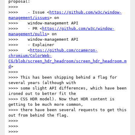
proposal:

>>>>

>>>>    - Issue <
https://github.com/w3c/window-
management/issues
> on

>>>>    window-management API

>>>>    - PR <
https://github.com/w3c/window-
management/pulls
> on

>>>>    window-management API

>>>>    - Explainer

>>>>    <
https://github.com/ccameron-
chromium/ColorWeb-
CG/blob/screen_hdr_headroom/screen_hdr_headroom.m
d
>

>>>>

>>>> This has been shipping behind a flag for 
several years (although with

>>>> some slight API differences, which have been 
ironed out to better fit the

>>>> CSS HDR model). Now that HDR content is 
getting to be much more common,

>>>> there have been several requests to get this 
out from behind the flag.

>>>>

>>>>
