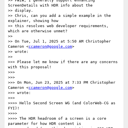
>> FWIW, I generally support enhancing 
ScreenDetails with HDR info about the

>> display.

>> Chris, can you add a simple example in the 
explainer, showing how

>> this resolves web developer requirements, 
which are otherwise unmet?

>>

>> On Tue, Jul 1, 2025 at 5:50 AM Christopher 
Cameron <
ccameron@google.com
>

>> wrote:

>>

>>> Please let me know if there are any concerns 
with this proposal!

>>>

>>>

>>> On Mon, Jun 23, 2025 at 7:33 PM Christopher 
Cameron <
ccameron@google.com
>

>>> wrote:

>>>

>>>> Hello Second Screen WG (and ColorWeb-CG as 
FYI)!

>>>>

>>>> The HDR headroom of a screen is a core 
parameter for how HDR content is
