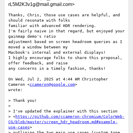
rL5M2K3v1g@mail.gmail.com>
Thanks, Chris, those use cases are helpful, and 
should resonate with folks

familiar with advanced HDR rendering.

I'm fairly naive in that regard, but enjoyed your 
gainmap demo's ratio

adjustment based on screen headroom queries as I 
moved a window between my

Macbook's internal and external displays!

I highly encourage folks to share this proposal, 
offer feedback, and raise

any concerns in a timely fashion, thanks!

On Wed, Jul 2, 2025 at 4:44 AM Christopher 
Cameron <
ccameron@google.com
>

wrote:

> Thank you!

>

> I've updated the explainer with this section

> <
https://github.com/ccameron-chromium/ColorWeb-
CG/blob/master/screen_hdr_headroom.md#example-
use-cases
>

> outlining the two main use cases (custom tone 