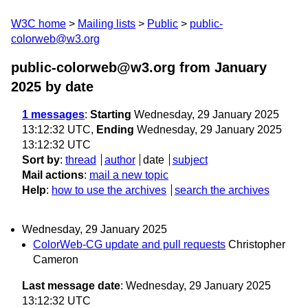
W3C home
Mailing lists
Public
public-
colorweb@w3.org
public-colorweb@w3.org from January
2025
by date
1 messages
:
Starting
Wednesday, 29 January 2025
13:12:32 UTC,
Ending
Wednesday, 29 January 2025
13:12:32 UTC
Sort by
:
thread
author
date
subject
Mail actions
:
mail a new topic
Help
:
how to use the archives
search the archives
Wednesday, 29 January 2025
ColorWeb-CG update and pull requests
Christopher
Cameron
Last message date
: Wednesday, 29 January 2025
13:12:32 UTC