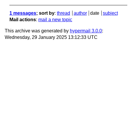
1 messages
; sort by
:
thread
author
date
subject
Mail actions
:
mail a new topic
This archive was generated by
hypermail 3.0.0
:
Wednesday, 29 January 2025 13:12:33 UTC