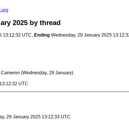
.org
ary 2025
by thread
5 13:12:32 UTC,
Ending
Wednesday, 29 January 2025 13:12:
r Cameron
(Wednesday, 29 January)
 13:12:32 UTC
ay, 29 January 2025 13:12:33 UTC