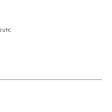
32 UTC