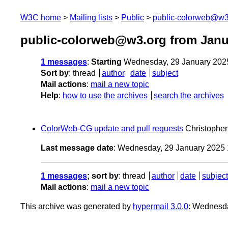
W3C home
Mailing lists
Public
public-colorweb@w3
public-colorweb@w3.org from Janu
1 messages
:
Starting
Wednesday, 29 January 202
Sort by
:
thread
author
date
subject
Mail actions
:
mail a new topic
Help
:
how to use the archives
search the archives
ColorWeb-CG update and pull requests
Christophe
Last message date
: Wednesday, 29 January 2025
1 messages
; sort by
:
thread
author
date
subject
Mail actions
:
mail a new topic
This archive was generated by
hypermail 3.0.0
: Wednesd