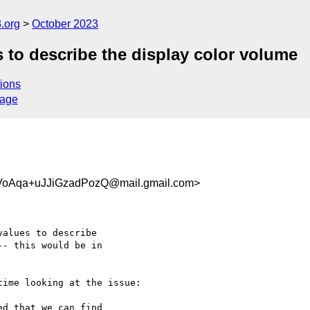
.org
October 2023
 to describe the display color volume
ions
sage
VoAqa+uJJiGzadPozQ@mail.gmail.com>
alues to describe

- this would be in

ime looking at the issue:

d that we can find
