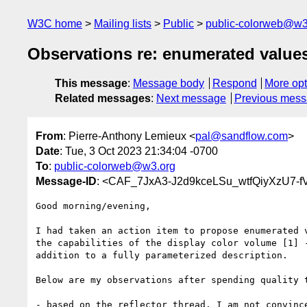
W3C home
Mailing lists
Public
public-colorweb@w3
Observations re: enumerated values
This message
:
Message body
Respond
More opt
Related messages
:
Next message
Previous mes
From
: Pierre-Anthony Lemieux <
pal@sandflow.com
>
Date
: Tue, 3 Oct 2023 21:34:04 -0700
To
:
public-colorweb@w3.org
Message-ID
: <CAF_7JxA3-J2d9kceLSu_wtfQiyXzU7-f
Good morning/evening,

I had taken an action item to propose enumerated v
the capabilities of the display color volume [1] -
addition to a fully parameterized description.

Below are my observations after spending quality t
- based on the reflector thread, I am not convince