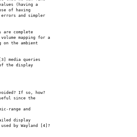
alues (having a

se of having

errors and simpler

 are complete

volume mapping for a

 on the ambient

3] media queries

f the display

oided? If so, how?

eful since the

ic-range and

iled display

used by Wayland [4]?
