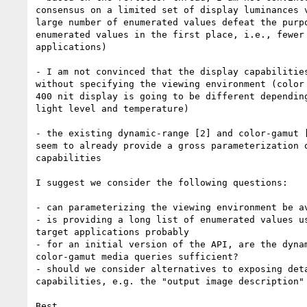
consensus on a limited set of display luminances v
large number of enumerated values defeat the purpo
enumerated values in the first place, i.e., fewer 
applications)

- I am not convinced that the display capabilities
without specifying the viewing environment (color 
400 nit display is going to be different depending
light level and temperature)

- the existing dynamic-range [2] and color-gamut [
seem to already provide a gross parameterization o
capabilities

I suggest we consider the following questions:

- can parameterizing the viewing environment be av
- is providing a long list of enumerated values us
target applications probably

- for an initial version of the API, are the dynam
color-gamut media queries sufficient?

- should we consider alternatives to exposing deta
capabilities, e.g. the "output image description" 
Best,
