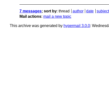
7 messages
; sort by
:
thread
author
date
subject
Mail actions
:
mail a new topic
This archive was generated by
hypermail 3.0.0
: Wednesd