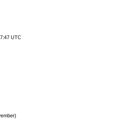
47:47 UTC
vember)