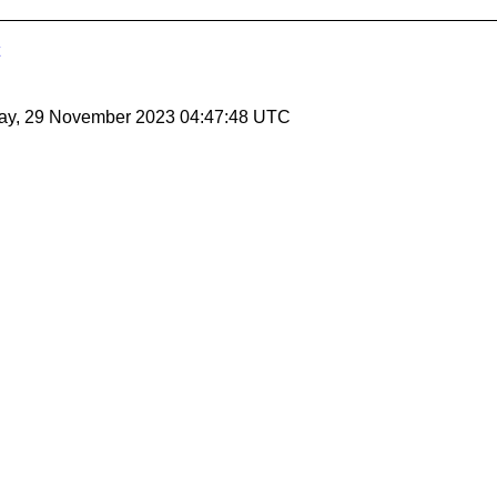
ay, 29 November 2023 04:47:48 UTC