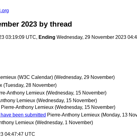
.org
ember 2023
by thread
23 03:19:09 UTC,
Ending
Wednesday, 29 November 2023 04:
Lemieux (W3C Calendar)
(Wednesday, 29 November)
x
(Tuesday, 28 November)
rre-Anthony Lemieux
(Wednesday, 15 November)
Anthony Lemieux
(Wednesday, 15 November)
Pierre-Anthony Lemieux
(Wednesday, 15 November)
 have been submitted
Pierre-Anthony Lemieux
(Monday, 13 No
Anthony Lemieux
(Wednesday, 1 November)
23 04:47:47 UTC