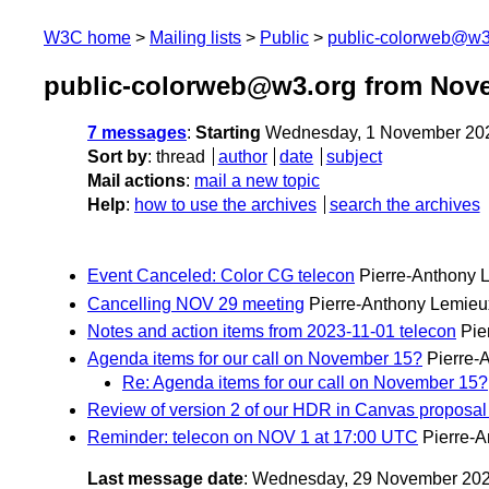
W3C home
Mailing lists
Public
public-colorweb@w3
public-colorweb@w3.org from Nov
7 messages
:
Starting
Wednesday, 1 November 20
Sort by
:
thread
author
date
subject
Mail actions
:
mail a new topic
Help
:
how to use the archives
search the archives
Event Canceled: Color CG telecon
Pierre-Anthony 
Cancelling NOV 29 meeting
Pierre-Anthony Lemieu
Notes and action items from 2023-11-01 telecon
Pie
Agenda items for our call on November 15?
Pierre-
Re: Agenda items for our call on November 15?
Review of version 2 of our HDR in Canvas proposal
Reminder: telecon on NOV 1 at 17:00 UTC
Pierre-
Last message date
: Wednesday, 29 November 20