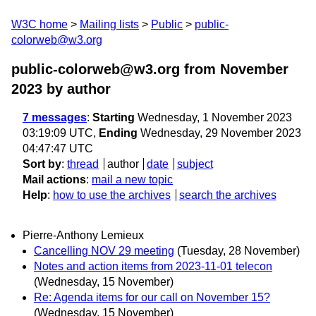
W3C home
Mailing lists
Public
public-
colorweb@w3.org
public-colorweb@w3.org from November
2023
by author
7 messages
:
Starting
Wednesday, 1 November 2023
03:19:09 UTC,
Ending
Wednesday, 29 November 2023
04:47:47 UTC
Sort by
:
thread
author
date
subject
Mail actions
:
mail a new topic
Help
:
how to use the archives
search the archives
Pierre-Anthony Lemieux
Cancelling NOV 29 meeting
(Tuesday, 28 November)
Notes and action items from 2023-11-01 telecon
(Wednesday, 15 November)
Re: Agenda items for our call on November 15?
(Wednesday, 15 November)