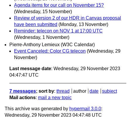
Agenda items for our call on November 15?
(Wednesday, 15 November)
Review of version 2 of our HDR in Canvas proposal
have been submitted
(Monday, 13 November)
Reminder: telecon on NOV 1 at 17:00 UTC
(Wednesday, 1 November)
Pierre-Anthony Lemieux (W3C Calendar)
Event Canceled: Color CG telecon
(Wednesday, 29
November)
Last message date
: Wednesday, 29 November 2023
04:47:47 UTC
7 messages
; sort by
:
thread
author
date
subject
Mail actions
:
mail a new topic
This archive was generated by
hypermail 3.0.0
:
Wednesday, 29 November 2023 04:47:48 UTC