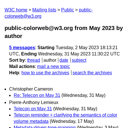
W3C home
Mailing lists
Public
public-
colorweb@w3.org
public-colorweb@w3.org from May 2023
by
author
5 messages
:
Starting
Tuesday, 2 May 2023 18:13:21
UTC,
Ending
Wednesday, 31 May 2023 11:30:22 UTC
Sort by
:
thread
author
date
subject
Mail actions
:
mail a new topic
Help
:
how to use the archives
search the archives
Christopher Cameron
Re: Telecon on May 31
(Wednesday, 31 May)
Pierre-Anthony Lemieux
Telecon on May 31
(Wednesday, 31 May)
Telecon reminder + clarifying the semantics of color
volume metadata
(Wednesday, 17 May)
Metadata-driven tone-mapping
(Wednesday, 3 May)