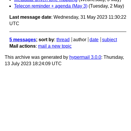
Telecon reminder + agenda (May 3)
(Tuesday, 2 May)
Last message date
: Wednesday, 31 May 2023 11:30:22
UTC
5 messages
; sort by
:
thread
author
date
subject
Mail actions
:
mail a new topic
This archive was generated by
hypermail 3.0.0
: Thursday,
13 July 2023 18:24:09 UTC