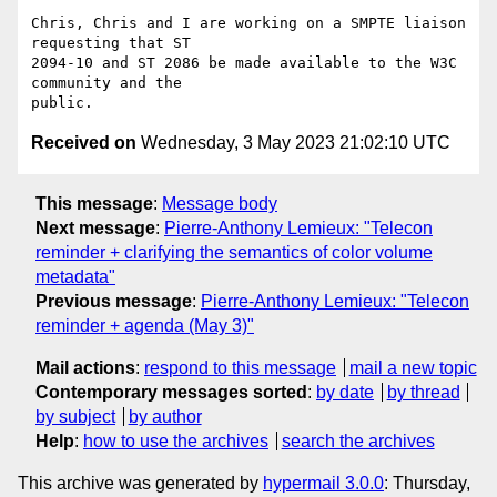
Chris, Chris and I are working on a SMPTE liaison 
requesting that ST

2094-10 and ST 2086 be made available to the W3C 
community and the

Received on
Wednesday, 3 May 2023 21:02:10 UTC
This message
:
Message body
Next message
:
Pierre-Anthony Lemieux: "Telecon
reminder + clarifying the semantics of color volume
metadata"
Previous message
:
Pierre-Anthony Lemieux: "Telecon
reminder + agenda (May 3)"
Mail actions
:
respond to this message
mail a new topic
Contemporary messages sorted
:
by date
by thread
by subject
by author
Help
:
how to use the archives
search the archives
This archive was generated by
hypermail 3.0.0
: Thursday,