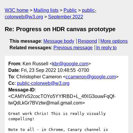
W3C home
Mailing lists
Public
public-
colorweb@w3.org
September 2022
Re: Progress on HDR canvas prototype
This message
:
Message body
Respond
More options
Related messages
:
Previous message
In reply to
From
: Ken Russell <
kbr@google.com
>
Date
: Fri, 23 Sep 2022 10:48:55 -0700
To
: Christopher Cameron <
ccameron@google.com
>
Cc
:
public-colorweb@w3.org
Message-ID
:
<CAMYvS2cocTOYo5YYfRBD+L_4fXG3ouwFqQf-
twQdLkGr7BVztw@mail.gmail.com>
Great work Chris! This is really visually 
compelling!

Note to all - in Chrome, Canary channel is 