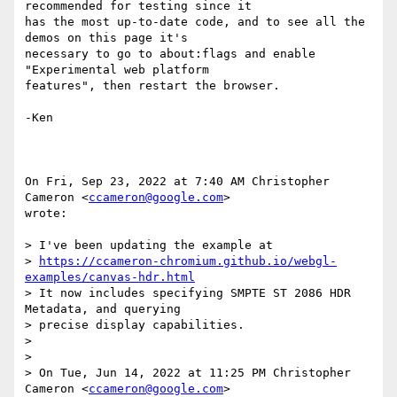
recommended for testing since it

has the most up-to-date code, and to see all the 
demos on this page it's

necessary to go to about:flags and enable 
"Experimental web platform

features", then restart the browser.

-Ken

On Fri, Sep 23, 2022 at 7:40 AM Christopher 
Cameron <
ccameron@google.com
>

wrote:

> I've been updating the example at

> 
https://ccameron-chromium.github.io/webgl-
examples/canvas-hdr.html
> It now includes specifying SMPTE ST 2086 HDR 
Metadata, and querying

> precise display capabilities.

>

>

> On Tue, Jun 14, 2022 at 11:25 PM Christopher 
Cameron <
ccameron@google.com
>
