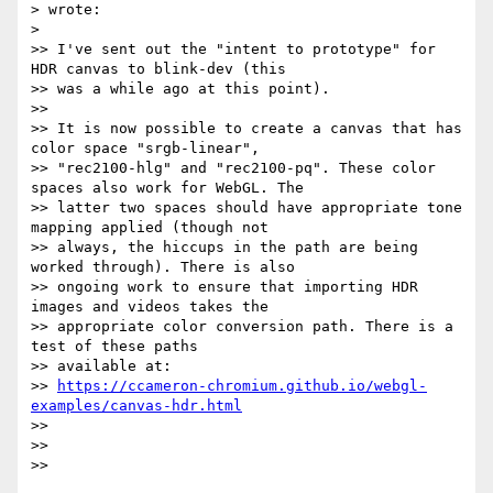
> wrote:

>

>> I've sent out the "intent to prototype" for 
HDR canvas to blink-dev (this

>> was a while ago at this point).

>>

>> It is now possible to create a canvas that has 
color space "srgb-linear",

>> "rec2100-hlg" and "rec2100-pq". These color 
spaces also work for WebGL. The

>> latter two spaces should have appropriate tone 
mapping applied (though not

>> always, the hiccups in the path are being 
worked through). There is also

>> ongoing work to ensure that importing HDR 
images and videos takes the

>> appropriate color conversion path. There is a 
test of these paths

>> available at:

>> 
https://ccameron-chromium.github.io/webgl-
examples/canvas-hdr.html
>>

>>

>>
