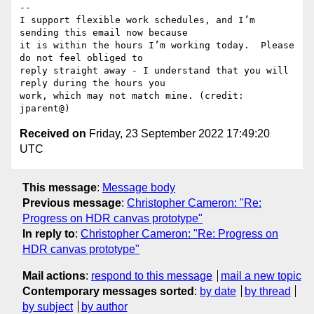
-- 

I support flexible work schedules, and I’m 
sending this email now because

it is within the hours I’m working today.  Please 
do not feel obliged to

reply straight away - I understand that you will 
reply during the hours you

work, which may not match mine. (credit: 
Received on
Friday, 23 September 2022 17:49:20
UTC
This message
:
Message body
Previous message
:
Christopher Cameron: "Re:
Progress on HDR canvas prototype"
In reply to
:
Christopher Cameron: "Re: Progress on
HDR canvas prototype"
Mail actions
:
respond to this message
mail a new topic
Contemporary messages sorted
:
by date
by thread
by subject
by author