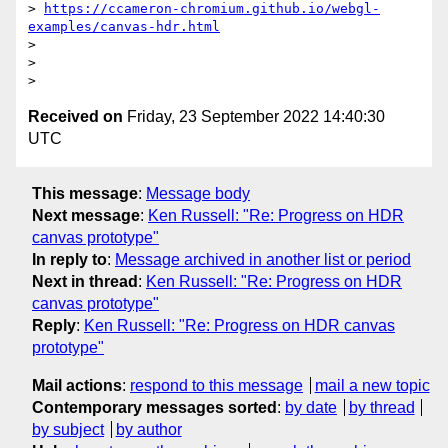
> 
https://ccameron-chromium.github.io/webgl-
examples/canvas-hdr.html
>

>

Received on
Friday, 23 September 2022 14:40:30
UTC
This message
:
Message body
Next message
:
Ken Russell: "Re: Progress on HDR
canvas prototype"
In reply to
:
Message archived in another list or period
Next in thread
:
Ken Russell: "Re: Progress on HDR
canvas prototype"
Reply
:
Ken Russell: "Re: Progress on HDR canvas
prototype"
Mail actions
:
respond to this message
mail a new topic
Contemporary messages sorted
:
by date
by thread
by subject
by author