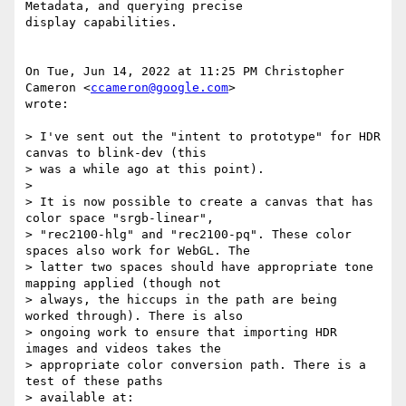
Metadata, and querying precise

display capabilities.

On Tue, Jun 14, 2022 at 11:25 PM Christopher 
Cameron <
ccameron@google.com
>

wrote:

> I've sent out the "intent to prototype" for HDR 
canvas to blink-dev (this

> was a while ago at this point).

>

> It is now possible to create a canvas that has 
color space "srgb-linear",

> "rec2100-hlg" and "rec2100-pq". These color 
spaces also work for WebGL. The

> latter two spaces should have appropriate tone 
mapping applied (though not

> always, the hiccups in the path are being 
worked through). There is also

> ongoing work to ensure that importing HDR 
images and videos takes the

> appropriate color conversion path. There is a 
test of these paths

> available at:
