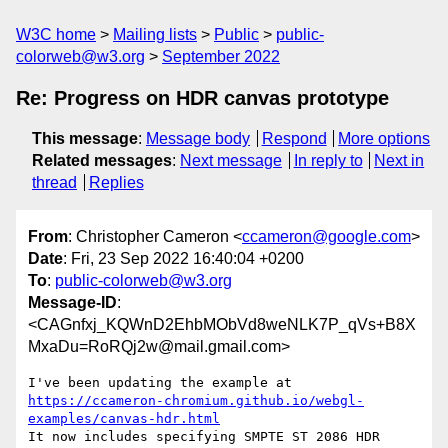
W3C home
Mailing lists
Public
public-
colorweb@w3.org
September 2022
Re: Progress on HDR canvas prototype
This message
:
Message body
Respond
More options
Related messages
:
Next message
In reply to
Next in
thread
Replies
From
: Christopher Cameron <
ccameron@google.com
>
Date
: Fri, 23 Sep 2022 16:40:04 +0200
To
:
public-colorweb@w3.org
Message-ID
:
<CAGnfxj_KQWnD2EhbMObVd8weNLK7P_qVs+B8X
MxaDu=RoRQj2w@mail.gmail.com>
https://ccameron-chromium.github.io/webgl-
examples/canvas-hdr.html
It now includes specifying SMPTE ST 2086 HDR 