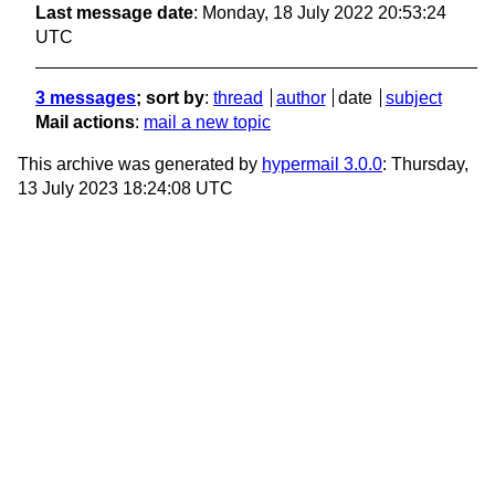
Last message date
: Monday, 18 July 2022 20:53:24
UTC
3 messages
; sort by
:
thread
author
date
subject
Mail actions
:
mail a new topic
This archive was generated by
hypermail 3.0.0
: Thursday,
13 July 2023 18:24:08 UTC