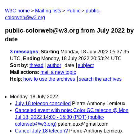
W3C home
Mailing lists
Public
public-
colorweb@w3.org
public-colorweb@w3.org from July 2022
by
date
3 messages
:
Starting
Monday, 18 July 2022 05:37:35
UTC,
Ending
Monday, 18 July 2022 20:53:24 UTC
Sort by
:
thread
author
date
subject
Mail actions
:
mail a new topic
Help
:
how to use the archives
search the archives
Monday, 18 July 2022
July 18 telecon cancelled
Pierre-Anthony Lemieux
Canceled event with note: Color GC telecon @ Mon
Jul 18, 2022 14:00 - 15:30 (PDT) (public-
colorweb@w3.org)
palemieux@gmail.com
Cancel July 18 telecon?
Pierre-Anthony Lemieux