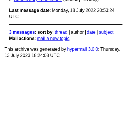
Last message date
: Monday, 18 July 2022 20:53:24
UTC
3 messages
; sort by
:
thread
author
date
subject
Mail actions
:
mail a new topic
This archive was generated by
hypermail 3.0.0
: Thursday,
13 July 2023 18:24:08 UTC