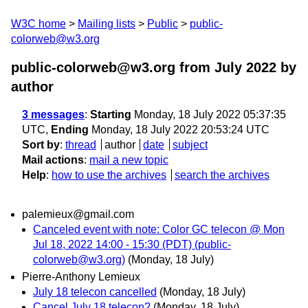
W3C home
Mailing lists
Public
public-
colorweb@w3.org
public-colorweb@w3.org from July 2022
by
author
3 messages
:
Starting
Monday, 18 July 2022 05:37:35
UTC,
Ending
Monday, 18 July 2022 20:53:24 UTC
Sort by
:
thread
author
date
subject
Mail actions
:
mail a new topic
Help
:
how to use the archives
search the archives
palemieux@gmail.com
Canceled event with note: Color GC telecon @ Mon
Jul 18, 2022 14:00 - 15:30 (PDT) (public-
colorweb@w3.org)
(Monday, 18 July)
Pierre-Anthony Lemieux
July 18 telecon cancelled
(Monday, 18 July)
Cancel July 18 telecon?
(Monday, 18 July)