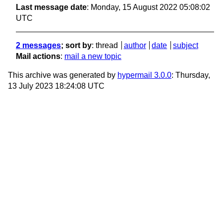
Last message date
: Monday, 15 August 2022 05:08:02
UTC
2 messages
; sort by
:
thread
author
date
subject
Mail actions
:
mail a new topic
This archive was generated by
hypermail 3.0.0
: Thursday,
13 July 2023 18:24:08 UTC