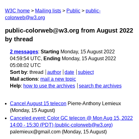
W3C home
Mailing lists
Public
public-
colorweb@w3.org
public-colorweb@w3.org from August 2022
by thread
2 messages
:
Starting
Monday, 15 August 2022
04:59:54 UTC,
Ending
Monday, 15 August 2022
05:08:02 UTC
Sort by
:
thread
author
date
subject
Mail actions
:
mail a new topic
Help
:
how to use the archives
search the archives
Cancel August 15 telecon
Pierre-Anthony Lemieux
(Monday, 15 August)
Canceled event: Color GC telecon @ Mon Aug 15, 2022
14:00 - 15:30 (PDT) (public-colorweb@w3.org)
palemieux@gmail.com
(Monday, 15 August)