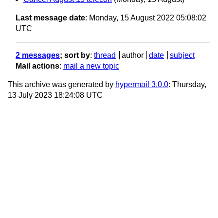
Last message date
: Monday, 15 August 2022 05:08:02
UTC
2 messages
; sort by
:
thread
author
date
subject
Mail actions
:
mail a new topic
This archive was generated by
hypermail 3.0.0
: Thursday,
13 July 2023 18:24:08 UTC