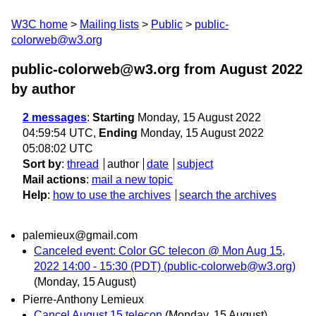
W3C home
Mailing lists
Public
public-
colorweb@w3.org
public-colorweb@w3.org from August 2022
by author
2 messages
:
Starting
Monday, 15 August 2022
04:59:54 UTC,
Ending
Monday, 15 August 2022
05:08:02 UTC
Sort by
:
thread
author
date
subject
Mail actions
:
mail a new topic
Help
:
how to use the archives
search the archives
palemieux@gmail.com
Canceled event: Color GC telecon @ Mon Aug 15,
2022 14:00 - 15:30 (PDT) (public-colorweb@w3.org)
(Monday, 15 August)
Pierre-Anthony Lemieux
Cancel August 15 telecon
(Monday, 15 August)