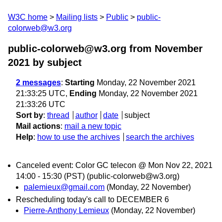
W3C home
Mailing lists
Public
public-
colorweb@w3.org
public-colorweb@w3.org from November
2021
by subject
2 messages
:
Starting
Monday, 22 November 2021
21:33:25 UTC,
Ending
Monday, 22 November 2021
21:33:26 UTC
Sort by
:
thread
author
date
subject
Mail actions
:
mail a new topic
Help
:
how to use the archives
search the archives
Canceled event: Color GC telecon @ Mon Nov 22, 2021
14:00 - 15:30 (PST) (public-colorweb@w3.org)
palemieux@gmail.com
(Monday, 22 November)
Rescheduling today's call to DECEMBER 6
Pierre-Anthony Lemieux
(Monday, 22 November)