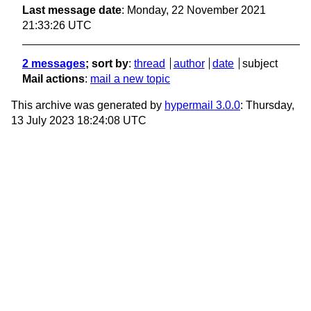
Last message date
: Monday, 22 November 2021
21:33:26 UTC
2 messages
; sort by
:
thread
author
date
subject
Mail actions
:
mail a new topic
This archive was generated by
hypermail 3.0.0
: Thursday,
13 July 2023 18:24:08 UTC