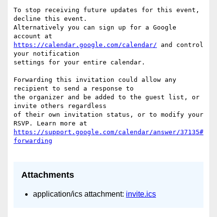
To stop receiving future updates for this event, 
decline this event.  

Alternatively you can sign up for a Google 
https://calendar.google.com/calendar/
 and control 
your notification  

settings for your entire calendar.

Forwarding this invitation could allow any 
recipient to send a response to  

the organizer and be added to the guest list, or 
invite others regardless  

of their own invitation status, or to modify your 
https://support.google.com/calendar/answer/37135#
Attachments
application/ics attachment:
invite.ics