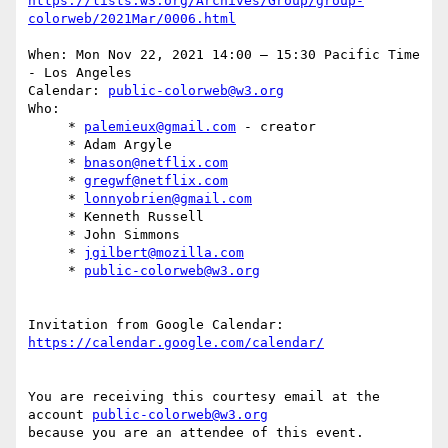
https://lists.w3.org/Archives/Group/group-
When: Mon Nov 22, 2021 14:00 – 15:30 Pacific Time 
- Los Angeles

Calendar: 
public-colorweb@w3.org
Who:

     * 
palemieux@gmail.com
 - creator

     * Adam Argyle

     * 
bnason@netflix.com
     * 
gregwf@netflix.com
     * 
lonnyobrien@gmail.com
     * Kenneth Russell

     * John Simmons

     * 
jgilbert@mozilla.com
     * 
public-colorweb@w3.org
Invitation from Google Calendar: 
You are receiving this courtesy email at the 
account 
public-colorweb@w3.org
because you are an attendee of this event.
