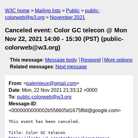
W3C home
Mailing lists
Public
public-
colorweb@w3.org
November 2021
Canceled event: Color GC telecon @ Mon
Nov 22, 2021 14:00 - 15:30 (PST) (public-
colorweb@w3.org)
This message
:
Message body
Respond
More options
Related messages
:
Next message
From
: <
palemieux@gmail.com
>
Date
: Mon, 22 Nov 2021 21:33:12 +0000
To
:
public-colorweb@w3.org
Message-ID
:
<0000000000002b558605d1675f8d@google.com>
This event has been canceled.
