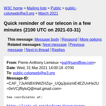
W3C home
Mailing lists
Public
public-
colorweb@w3.org
March 2021
Quick reminder of our telecon in a few
minutes (2100 UTC on 2021-03-31)
This message
:
Message body
Respond
More options
Related messages
:
Next message
Previous
message
Next in thread
Replies
From
: Pierre-Anthony Lemieux <
pal@sandflow.com
>
Date
: Wed, 31 Mar 2021 14:00:18 -0700
To
:
public-colorweb@w3.org
Message-ID
:
<CAF_7JxANBX9WZHZq+_UQqJjoiizmE4EZUvHe2U
=0eVCjf9ytuQ@mail.gmail.com>
See coordinates at:

https://lists.w3.org/Archives/Group/group-