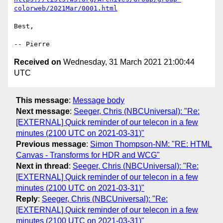
colorweb/2021Mar/0001.html
Best,

Received on
Wednesday, 31 March 2021 21:00:44
UTC
This message
:
Message body
Next message
:
Seeger, Chris (NBCUniversal): "Re:
[EXTERNAL] Quick reminder of our telecon in a few
minutes (2100 UTC on 2021-03-31)"
Previous message
:
Simon Thompson-NM: "RE: HTML
Canvas - Transforms for HDR and WCG"
Next in thread
:
Seeger, Chris (NBCUniversal): "Re:
[EXTERNAL] Quick reminder of our telecon in a few
minutes (2100 UTC on 2021-03-31)"
Reply
:
Seeger, Chris (NBCUniversal): "Re:
[EXTERNAL] Quick reminder of our telecon in a few
minutes (2100 UTC on 2021-03-31)"